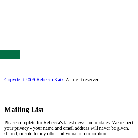
Copyright 2009 Rebecca Katz.
All right reserved.
Mailing List
Please complete for Rebecca's latest news and updates. We respect
your privacy - your name and email address will never be given,
shared, or sold to any other individual or corporation.