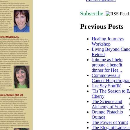
Subscribe
Previous Posts
Healing Journeys
Workshop
Living Beyond Canc
Retreat
Join me as I help
prepare a benefit
dinner for Hea...
Commonweal's
Cancer Help Progra
Just Say Soufflé
'Tis The Season to B
Cherry
The Science and
Alchemy of Yum!
Orange Pistachio
Quinoa
The Power of Yum!
The Elegant Ladies 