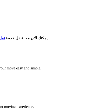
مكة
يمكنك الان مع افضل خدمة
your move easy and simple.
ent moving experience.