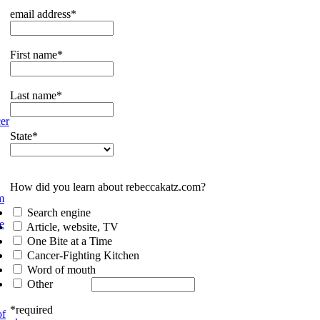
email address*
First name*
Last name*
er
State*
How did you learn about rebeccakatz.com?
m
Search engine
e
Article, website, TV
One Bite at a Time
Cancer-Fighting Kitchen
Word of mouth
Other
*required
of