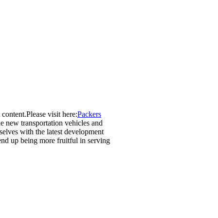
 content.Please visit here:
Packers
he new transportation vehicles and
selves with the latest development
end up being more fruitful in serving