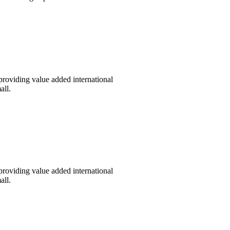
providing value added international
all.
providing value added international
all.