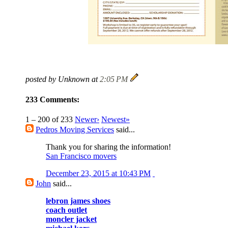
posted by Unknown at
2:05 PM
233 Comments:
1 – 200 of 233
Newer›
Newest»
Pedros Moving Services
said...
Thank you for sharing the information!
San Francisco movers
December 23, 2015 at 10:43 PM
John
said...
lebron james shoes
coach outlet
moncler jacket