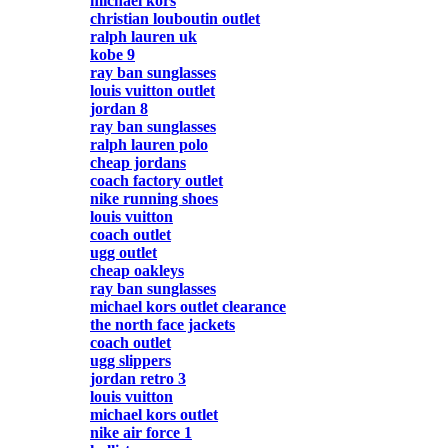
michael kors
christian louboutin outlet
ralph lauren uk
kobe 9
ray ban sunglasses
louis vuitton outlet
jordan 8
ray ban sunglasses
ralph lauren polo
cheap jordans
coach factory outlet
nike running shoes
louis vuitton
coach outlet
ugg outlet
cheap oakleys
ray ban sunglasses
michael kors outlet clearance
the north face jackets
coach outlet
ugg slippers
jordan retro 3
louis vuitton
michael kors outlet
nike air force 1