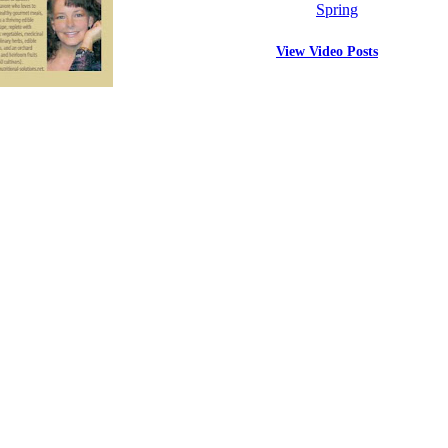
Spring
View Video Posts