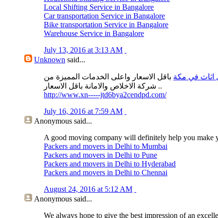
Local Shifting Service in Bangalore
Car transportation Service in Bangalore
Bike transportation Service in Bangalore
Warehouse Service in Bangalore
July 13, 2016 at 3:13 AM
Unknown
said...
باقل الاسعار واعلى الخدمات المميزة من
نقل اثاث في 
شركة الاخلاص والامانة باقل الاسعار ..
http://www.xn-----jtd6bya2cendpd.com/
July 16, 2016 at 7:59 AM
Anonymous
said...
A good moving company will definitely help you make 
Packers and movers in Delhi to Mumbai
Packers and movers in Delhi to Pune
Packers and movers in Delhi to Hyderabad
Packers and movers in Delhi to Chennai
August 24, 2016 at 5:12 AM
Anonymous
said...
We always hope to give the best impression of an excell