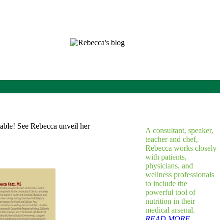
A consultant, speaker,
teacher and chef,
Rebecca works closely
with patients,
physicians, and
wellness professionals
to include the
powerful tool of
nutrition in their
medical arsenal.
READ MORE...