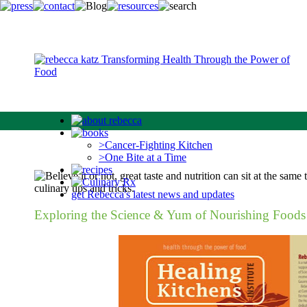
>Cancer-Fighting Kitchen
>One Bite at a Time
get Rebecca's latest news and updates
Exploring the Science & Yum of Nourishing Foods