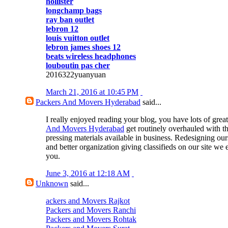
hollister
longchamp bags
ray ban outlet
lebron 12
louis vuitton outlet
lebron james shoes 12
beats wireless headphones
louboutin pas cher
2016322yuanyuan
March 21, 2016 at 10:45 PM
Packers And Movers Hyderabad
said...
I really enjoyed reading your blog, you have lots of great
And Movers Hyderabad
get routinely overhauled with t
pressing materials available in business. Redesigning our
and better organization giving classifieds on our site we 
you.
June 3, 2016 at 12:18 AM
Unknown
said...
ackers and Movers Rajkot
Packers and Movers Ranchi
Packers and Movers Rohtak