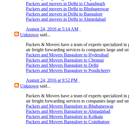
Packers and movers in Delhi to Chandigarh
Packers and movers in Delhi to Bhubaneswar
Packers and movers in Delhi to Bangalore
Packers and movers in Delhi to Ahmedabad
August 24, 2016 at 5:14 AM
Unknown
said...
Packers & Movers have a team of experts specialized in 
air freight forwarding services to companies large and sm
Packers and Movers Bangalore to Hyderabad
Packers and Movers Bangalore to Chennai
Packers and Movers Bangalore to Delhi
Packers and Movers Bangalore to Pondicherry
August 24, 2016 at 9:52 PM
Unknown
said...
Packers & Movers have a team of experts specialized in 
air freight forwarding services to companies large and sm
Packers and Movers Bangalore to Bhubaneswar
Packers and Movers Bangalore to Ahmadabad
Packers and Movers Bangalore to Kolkata
Packers and Movers Bangalore to Coimbatore