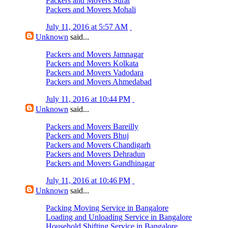
Packers and Movers Surat
Packers and Movers Mohali
July 11, 2016 at 5:57 AM
Unknown
said...
Packers and Movers Jamnagar
Packers and Movers Kolkata
Packers and Movers Vadodara
Packers and Movers Ahmedabad
July 11, 2016 at 10:44 PM
Unknown
said...
Packers and Movers Bareilly
Packers and Movers Bhuj
Packers and Movers Chandigarh
Packers and Movers Dehradun
Packers and Movers Gandhinagar
July 11, 2016 at 10:46 PM
Unknown
said...
Packing Moving Service in Bangalore
Loading and Unloading Service in Bangalore
Household Shifting Service in Bangalore