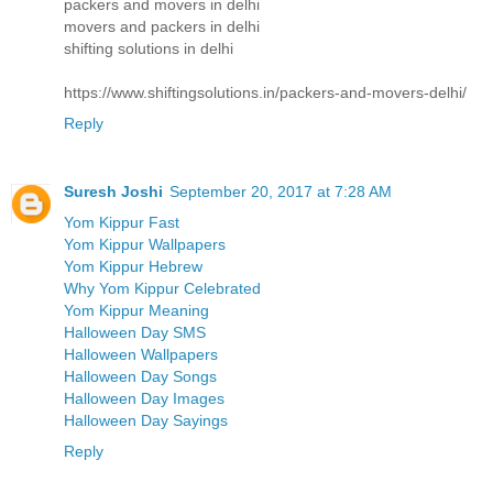
packers and movers in delhi
movers and packers in delhi
shifting solutions in delhi
https://www.shiftingsolutions.in/packers-and-movers-delhi/
Reply
Suresh Joshi
September 20, 2017 at 7:28 AM
Yom Kippur Fast
Yom Kippur Wallpapers
Yom Kippur Hebrew
Why Yom Kippur Celebrated
Yom Kippur Meaning
Halloween Day SMS
Halloween Wallpapers
Halloween Day Songs
Halloween Day Images
Halloween Day Sayings
Reply