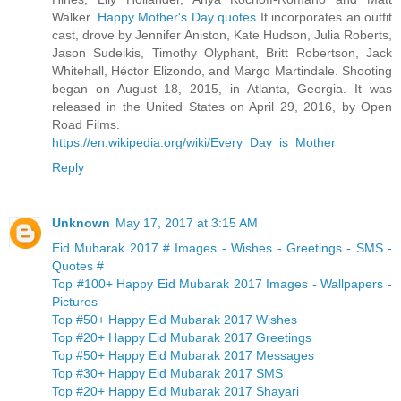
Walker.
Happy Mother's Day quotes
It incorporates an outfit
cast, drove by Jennifer Aniston, Kate Hudson, Julia Roberts,
Jason Sudeikis, Timothy Olyphant, Britt Robertson, Jack
Whitehall, Héctor Elizondo, and Margo Martindale. Shooting
began on August 18, 2015, in Atlanta, Georgia. It was
released in the United States on April 29, 2016, by Open
Road Films.
https://en.wikipedia.org/wiki/Every_Day_is_Mother
Reply
Unknown
May 17, 2017 at 3:15 AM
Eid Mubarak 2017 # Images - Wishes - Greetings - SMS -
Quotes #
Top #100+ Happy Eid Mubarak 2017 Images - Wallpapers -
Pictures
Top #50+ Happy Eid Mubarak 2017 Wishes
Top #20+ Happy Eid Mubarak 2017 Greetings
Top #50+ Happy Eid Mubarak 2017 Messages
Top #30+ Happy Eid Mubarak 2017 SMS
Top #20+ Happy Eid Mubarak 2017 Shayari