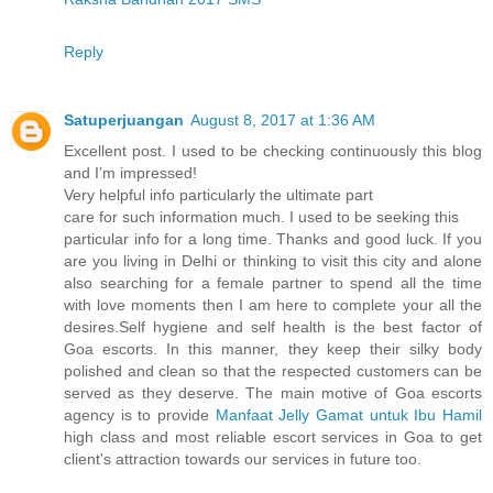
Reply
Satuperjuangan
August 8, 2017 at 1:36 AM
Excellent post. I used to be checking continuously this blog
and I’m impressed!
Very helpful info particularly the ultimate part
care for such information much. I used to be seeking this
particular info for a long time. Thanks and good luck. If you
are you living in Delhi or thinking to visit this city and alone
also searching for a female partner to spend all the time
with love moments then I am here to complete your all the
desires.Self hygiene and self health is the best factor of
Goa escorts. In this manner, they keep their silky body
polished and clean so that the respected customers can be
served as they deserve. The main motive of Goa escorts
agency is to provide
Manfaat Jelly Gamat untuk Ibu Hamil
high class and most reliable escort services in Goa to get
client's attraction towards our services in future too.