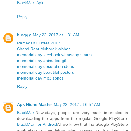
BlackMart Apk
Reply
bloggy
May 22, 2017 at 1:31 AM
Ramadan Quotes 2017
Chand Raat Mubarak wishes
memorial day facebook whatsapp status
memorial day animated gif
memorial day decoration ideas
memorial day beautiful posters
memorial day mp3 songs
Reply
Apk Niche Master
May 22, 2017 at 6:57 AM
BlackMart
Nowadays, people are very much interested in
downloading the apps from the regular Google PlayStore.
BlackMart for Android
All we know that the Google PlayStore
application is mandatory when comes to download the