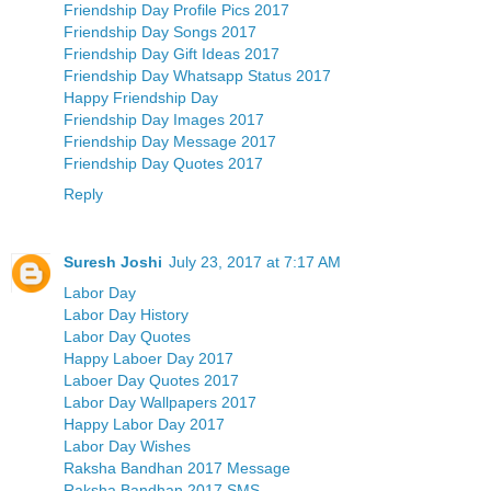
Friendship Day Profile Pics 2017
Friendship Day Songs 2017
Friendship Day Gift Ideas 2017
Friendship Day Whatsapp Status 2017
Happy Friendship Day
Friendship Day Images 2017
Friendship Day Message 2017
Friendship Day Quotes 2017
Reply
Suresh Joshi
July 23, 2017 at 7:17 AM
Labor Day
Labor Day History
Labor Day Quotes
Happy Laboer Day 2017
Laboer Day Quotes 2017
Labor Day Wallpapers 2017
Happy Labor Day 2017
Labor Day Wishes
Raksha Bandhan 2017 Message
Raksha Bandhan 2017 SMS