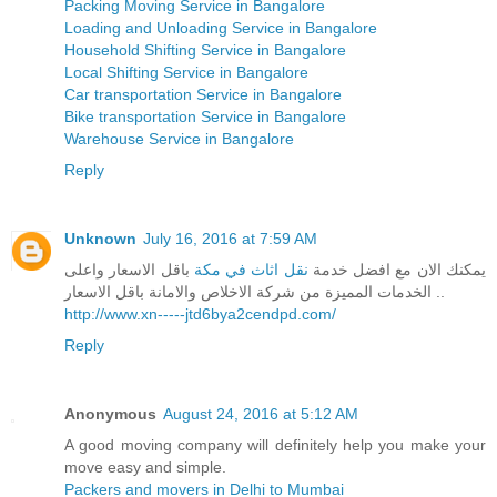
Packing Moving Service in Bangalore
Loading and Unloading Service in Bangalore
Household Shifting Service in Bangalore
Local Shifting Service in Bangalore
Car transportation Service in Bangalore
Bike transportation Service in Bangalore
Warehouse Service in Bangalore
Reply
Unknown
July 16, 2016 at 7:59 AM
باقل الاسعار واعلى
نقل اثاث في مكة
يمكنك الان مع افضل خدمة
الخدمات المميزة من شركة الاخلاص والامانة باقل الاسعار ..
http://www.xn-----jtd6bya2cendpd.com/
Reply
Anonymous
August 24, 2016 at 5:12 AM
A good moving company will definitely help you make your
move easy and simple.
Packers and movers in Delhi to Mumbai