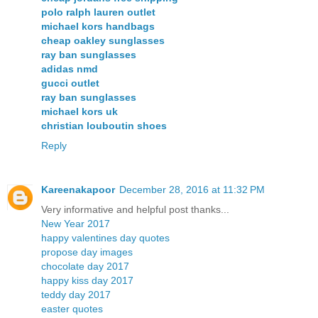
polo ralph lauren outlet
michael kors handbags
cheap oakley sunglasses
ray ban sunglasses
adidas nmd
gucci outlet
ray ban sunglasses
michael kors uk
christian louboutin shoes
Reply
Kareenakapoor
December 28, 2016 at 11:32 PM
Very informative and helpful post thanks...
New Year 2017
happy valentines day quotes
propose day images
chocolate day 2017
happy kiss day 2017
teddy day 2017
easter quotes