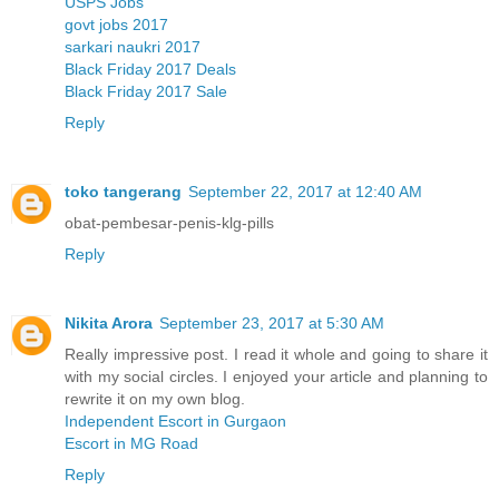
USPS Jobs
govt jobs 2017
sarkari naukri 2017
Black Friday 2017 Deals
Black Friday 2017 Sale
Reply
toko tangerang
September 22, 2017 at 12:40 AM
obat-pembesar-penis-klg-pills
Reply
Nikita Arora
September 23, 2017 at 5:30 AM
Really impressive post. I read it whole and going to share it
with my social circles. I enjoyed your article and planning to
rewrite it on my own blog.
Independent Escort in Gurgaon
Escort in MG Road
Reply