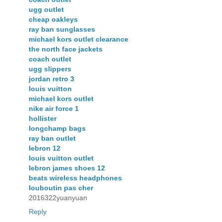
ugg outlet
cheap oakleys
ray ban sunglasses
michael kors outlet clearance
the north face jackets
coach outlet
ugg slippers
jordan retro 3
louis vuitton
michael kors outlet
nike air force 1
hollister
longchamp bags
ray ban outlet
lebron 12
louis vuitton outlet
lebron james shoes 12
beats wireless headphones
louboutin pas cher
2016322yuanyuan
Reply