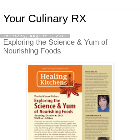
Your Culinary RX
Thursday, August 2, 2012
Exploring the Science & Yum of
Nourishing Foods