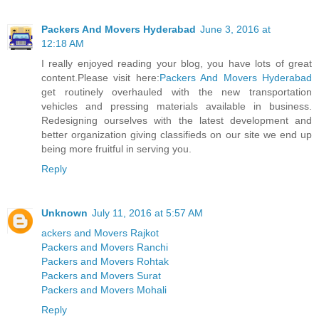
Packers And Movers Hyderabad
June 3, 2016 at
12:18 AM
I really enjoyed reading your blog, you have lots of great
content.Please visit here:
Packers And Movers Hyderabad
get routinely overhauled with the new transportation
vehicles and pressing materials available in business.
Redesigning ourselves with the latest development and
better organization giving classifieds on our site we end up
being more fruitful in serving you.
Reply
Unknown
July 11, 2016 at 5:57 AM
ackers and Movers Rajkot
Packers and Movers Ranchi
Packers and Movers Rohtak
Packers and Movers Surat
Packers and Movers Mohali
Reply