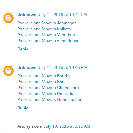
Unknown
July 11, 2016 at 10:44 PM
Packers and Movers Jamnagar
Packers and Movers Kolkata
Packers and Movers Vadodara
Packers and Movers Ahmedabad
Reply
Unknown
July 11, 2016 at 10:46 PM
Packers and Movers Bareilly
Packers and Movers Bhuj
Packers and Movers Chandigarh
Packers and Movers Dehradun
Packers and Movers Gandhinagar
Reply
Anonymous
July 13, 2016 at 3:13 AM