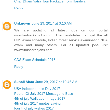
Char Dham Yatra Tour Package from Haridwar
Reply
Unknown
June 29, 2017 at 3:10 AM
We are updating all latest jobs on our portal
www.findsarkarijobs.com. The candidates can get the all
CDS exam schedule, Indian forest service examination NDA
exam and many others. For all updated jobs visit
www.findsarkarijobs.com.
CDS Exam Schedule 2018
Reply
Suhail Alam
June 29, 2017 at 10:46 AM
USA Independence Day 2017
Fourth Of July 2017 Message to Boss
4th of july Wallpaper Image 2017
4th of july 2017 quotes saying
fourth of july wishes 2017