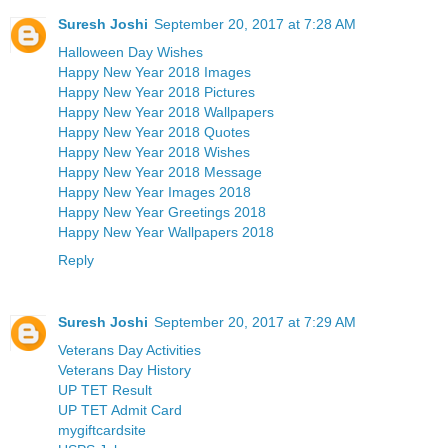
Suresh Joshi
September 20, 2017 at 7:28 AM
Halloween Day Wishes
Happy New Year 2018 Images
Happy New Year 2018 Pictures
Happy New Year 2018 Wallpapers
Happy New Year 2018 Quotes
Happy New Year 2018 Wishes
Happy New Year 2018 Message
Happy New Year Images 2018
Happy New Year Greetings 2018
Happy New Year Wallpapers 2018
Reply
Suresh Joshi
September 20, 2017 at 7:29 AM
Veterans Day Activities
Veterans Day History
UP TET Result
UP TET Admit Card
mygiftcardsite