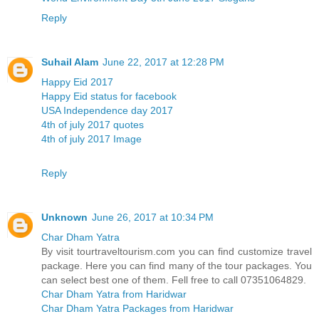
Reply
Suhail Alam
June 22, 2017 at 12:28 PM
Happy Eid 2017
Happy Eid status for facebook
USA Independence day 2017
4th of july 2017 quotes
4th of july 2017 Image
Reply
Unknown
June 26, 2017 at 10:34 PM
Char Dham Yatra
By visit tourtraveltourism.com you can find customize travel
package. Here you can find many of the tour packages. You
can select best one of them. Fell free to call 07351064829.
Char Dham Yatra from Haridwar
Char Dham Yatra Packages from Haridwar