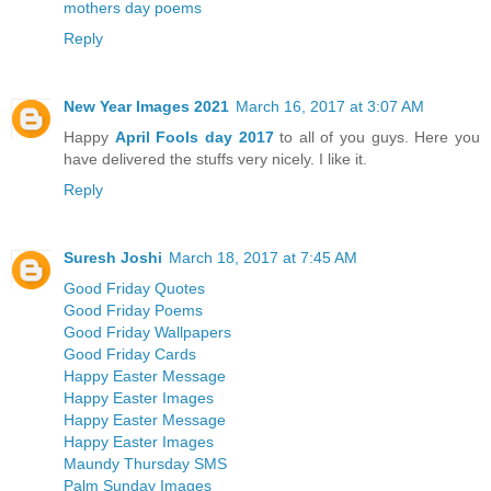
mothers day poems
Reply
New Year Images 2021
March 16, 2017 at 3:07 AM
Happy
April Fools day 2017
to all of you guys. Here you
have delivered the stuffs very nicely. I like it.
Reply
Suresh Joshi
March 18, 2017 at 7:45 AM
Good Friday Quotes
Good Friday Poems
Good Friday Wallpapers
Good Friday Cards
Happy Easter Message
Happy Easter Images
Happy Easter Message
Happy Easter Images
Maundy Thursday SMS
Palm Sunday Images