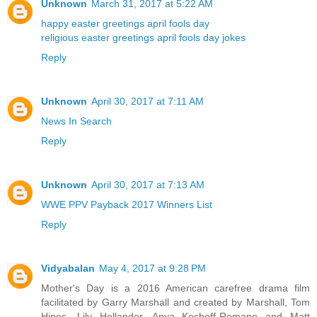
Unknown
March 31, 2017 at 5:22 AM
happy easter greetings
april fools day
religious easter greetings
april fools day jokes
Reply
Unknown
April 30, 2017 at 7:11 AM
News In Search
Reply
Unknown
April 30, 2017 at 7:13 AM
WWE PPV Payback 2017 Winners List
Reply
Vidyabalan
May 4, 2017 at 9:28 PM
Mother's Day is a 2016 American carefree drama film
facilitated by Garry Marshall and created by Marshall, Tom
Hines, Lily Hollander, Anya Kochoff-Romano and Matt