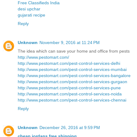
Free Classifieds India
desi upchar
gujarati recipe
Reply
Unknown
November 9, 2016 at 11:24 PM
The idea which can save your home and office from pests
http://www.pestomart.com/
http://www.pestomart.com/pest-control-services-delhi
http://www.pestomart.com/pest-control-services-mumbai
http://www.pestomart.com/pest-control-services-bangalore
http://www.pestomart.com/pest-control-services-gurgaon
http://www.pestomart.com/pest-control-services-pune
http://www.pestomart.com/pest-control-services-noida
http://www.pestomart.com/pest-control-services-chennai
Reply
Unknown
December 26, 2016 at 9:59 PM
cheap jordans free shipping