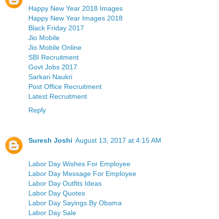
Happy New Year 2018 Images
Happy New Year Images 2018
Black Friday 2017
Jio Mobile
Jio Mobile Online
SBI Recruitment
Govt Jobs 2017
Sarkari Naukri
Post Office Recruitment
Latest Recruitment
Reply
Suresh Joshi
August 13, 2017 at 4:15 AM
Labor Day Wishes For Employee
Labor Day Message For Employee
Labor Day Outfits Ideas
Labor Day Quotes
Labor Day Sayings By Obama
Labor Day Sale