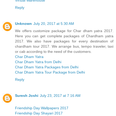
Virtual Warehouse
Reply
Unknown
July 20, 2017 at 5:30 AM
We offers customize package for Char dham yatra 2017.
Here you can get complete packages of Chardham yatra
2017. We also have packages for every destination of
chardham tour 2017. We arrange bus, tempo traveler, taxi
or cab according to the need of the customers.
Char Dham Yatra
Char Dham Yatra from Delhi
Char Dham Yatra Packages from Delhi
Char Dham Yatra Tour Package from Delhi
Reply
Suresh Joshi
July 23, 2017 at 7:16 AM
Friendship Day Wallpapers 2017
Friendship Day Shayari 2017