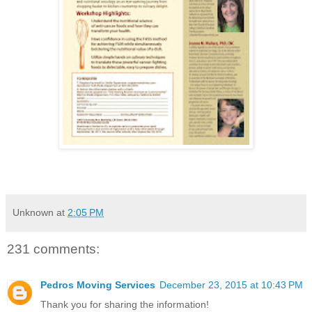
Unknown
at
2:05 PM
231 comments:
Pedros Moving Services
December 23, 2015 at 10:43 PM
Thank you for sharing the information!