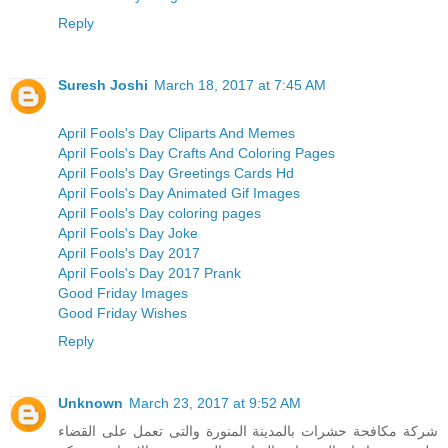
Reply
Suresh Joshi
March 18, 2017 at 7:45 AM
April Fools's Day Cliparts And Memes
April Fools's Day Crafts And Coloring Pages
April Fools's Day Greetings Cards Hd
April Fools's Day Animated Gif Images
April Fools's Day coloring pages
April Fools's Day Joke
April Fools's Day 2017
April Fools's Day 2017 Prank
Good Friday Images
Good Friday Wishes
Reply
Unknown
March 23, 2017 at 9:52 AM
شركة مكافحة حشرات بالمدينة المنورة والتى تعمل على القضاء