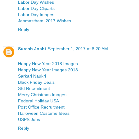
Labor Day Wishes
Labor Day Cliparts
Labor Day Images
Janmasthami 2017 Wishes
Reply
Suresh Joshi
September 1, 2017 at 8:20 AM
Happy New Year 2018 Images
Happy New Year Images 2018
Sarkari Naukri
Black Friday Deals
SBI Recruitment
Merry Christmas Images
Federal Holiday USA
Post Office Recruitment
Halloween Costume Ideas
USPS Jobs
Reply