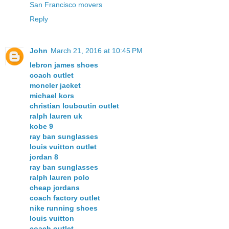
San Francisco movers
Reply
John
March 21, 2016 at 10:45 PM
lebron james shoes
coach outlet
moncler jacket
michael kors
christian louboutin outlet
ralph lauren uk
kobe 9
ray ban sunglasses
louis vuitton outlet
jordan 8
ray ban sunglasses
ralph lauren polo
cheap jordans
coach factory outlet
nike running shoes
louis vuitton
coach outlet