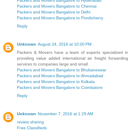
Packers and Movers Bangalore to Hyderabad
Packers and Movers Bangalore to Chennai
Packers and Movers Bangalore to Delhi
Packers and Movers Bangalore to Pondicherry
Reply
Unknown
August 24, 2016 at 10:00 PM
Packers & Movers have a team of experts specialized in
providing value added international air freight forwarding
services to companies large and small.
Packers and Movers Bangalore to Bhubaneswar
Packers and Movers Bangalore to Ahmadabad
Packers and Movers Bangalore to Kolkata
Packers and Movers Bangalore to Coimbatore
Reply
Unknown
November 7, 2016 at 1:29 AM
review sharing
Free Classifieds