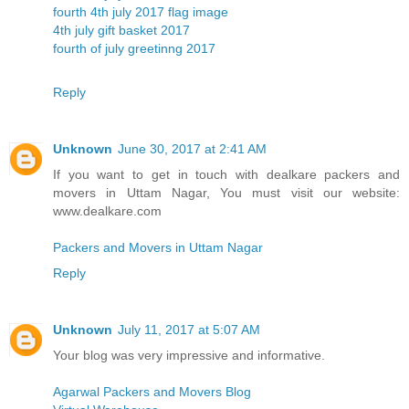
fourth 4th july 2017 flag image
4th july gift basket 2017
fourth of july greetinng 2017
Reply
Unknown
June 30, 2017 at 2:41 AM
If you want to get in touch with dealkare packers and
movers in Uttam Nagar, You must visit our website:
www.dealkare.com
Packers and Movers in Uttam Nagar
Reply
Unknown
July 11, 2017 at 5:07 AM
Your blog was very impressive and informative.
Agarwal Packers and Movers Blog