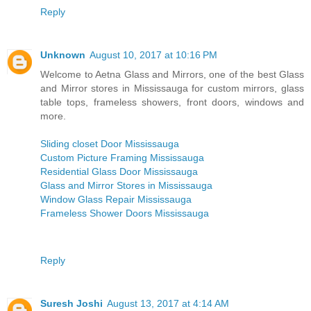
Reply
Unknown
August 10, 2017 at 10:16 PM
Welcome to Aetna Glass and Mirrors, one of the best Glass
and Mirror stores in Mississauga for custom mirrors, glass
table tops, frameless showers, front doors, windows and
more.
Sliding closet Door Mississauga
Custom Picture Framing Mississauga
Residential Glass Door Mississauga
Glass and Mirror Stores in Mississauga
Window Glass Repair Mississauga
Frameless Shower Doors Mississauga
Reply
Suresh Joshi
August 13, 2017 at 4:14 AM