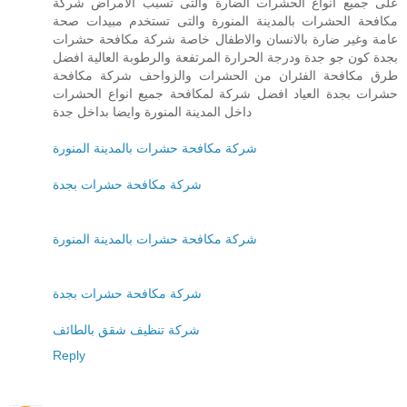
على جميع انواع الحشرات الضارة والتى تسبب الامراض شركة
مكافحة الحشرات بالمدينة المنورة والتى تستخدم مبيدات صحة
عامة وغير ضارة بالانسان والاطفال خاصة شركة مكافحة حشرات
بجدة كون جو جدة ودرجة الحرارة المرتفعة والرطوبة العالية افضل
طرق مكافحة الفئران من الحشرات والزواحف شركة مكافحة
حشرات بجدة العياد افضل شركة لمكافحة جميع انواع الحشرات
داخل المدينة المنورة وايضا بداخل جدة
شركة مكافحة حشرات بالمدينة المنورة
شركة مكافحة حشرات بجدة
شركة مكافحة حشرات بالمدينة المنورة
شركة مكافحة حشرات بجدة
شركة تنظيف شقق بالطائف
Reply