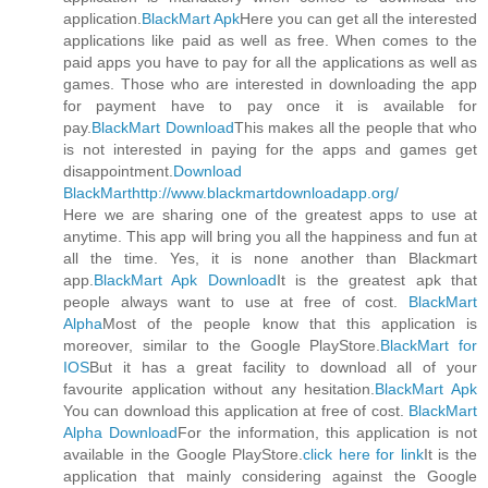
application.
BlackMart Apk
Here you can get all the interested
applications like paid as well as free. When comes to the
paid apps you have to pay for all the applications as well as
games. Those who are interested in downloading the app
for payment have to pay once it is available for
pay.
BlackMart Download
This makes all the people that who
is not interested in paying for the apps and games get
disappointment.
Download
BlackMart
http://www.blackmartdownloadapp.org/
Here we are sharing one of the greatest apps to use at
anytime. This app will bring you all the happiness and fun at
all the time. Yes, it is none another than Blackmart
app.
BlackMart Apk Download
It is the greatest apk that
people always want to use at free of cost.
BlackMart
Alpha
Most of the people know that this application is
moreover, similar to the Google PlayStore.
BlackMart for
IOS
But it has a great facility to download all of your
favourite application without any hesitation.
BlackMart Apk
You can download this application at free of cost.
BlackMart
Alpha Download
For the information, this application is not
available in the Google PlayStore.
click here for link
It is the
application that mainly considering against the Google