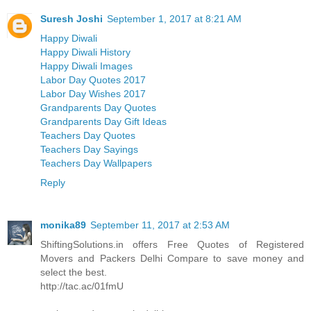
Suresh Joshi
September 1, 2017 at 8:21 AM
Happy Diwali
Happy Diwali History
Happy Diwali Images
Labor Day Quotes 2017
Labor Day Wishes 2017
Grandparents Day Quotes
Grandparents Day Gift Ideas
Teachers Day Quotes
Teachers Day Sayings
Teachers Day Wallpapers
Reply
monika89
September 11, 2017 at 2:53 AM
ShiftingSolutions.in offers Free Quotes of Registered
Movers and Packers Delhi Compare to save money and
select the best.
http://tac.ac/01fmU