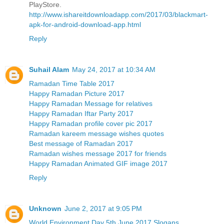
PlayStore.
http://www.ishareitdownloadapp.com/2017/03/blackmart-
apk-for-android-download-app.html
Reply
Suhail Alam
May 24, 2017 at 10:34 AM
Ramadan Time Table 2017
Happy Ramadan Picture 2017
Happy Ramadan Message for relatives
Happy Ramadan Iftar Party 2017
Happy Ramadan profile cover pic 2017
Ramadan kareem message wishes quotes
Best message of Ramadan 2017
Ramadan wishes message 2017 for friends
Happy Ramadan Animated GIF image 2017
Reply
Unknown
June 2, 2017 at 9:05 PM
World Environment Day 5th June 2017 Slogans