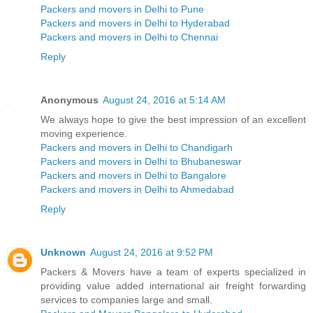
Packers and movers in Delhi to Pune
Packers and movers in Delhi to Hyderabad
Packers and movers in Delhi to Chennai
Reply
Anonymous
August 24, 2016 at 5:14 AM
We always hope to give the best impression of an excellent
moving experience.
Packers and movers in Delhi to Chandigarh
Packers and movers in Delhi to Bhubaneswar
Packers and movers in Delhi to Bangalore
Packers and movers in Delhi to Ahmedabad
Reply
Unknown
August 24, 2016 at 9:52 PM
Packers & Movers have a team of experts specialized in
providing value added international air freight forwarding
services to companies large and small.