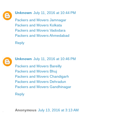
Unknown
July 11, 2016 at 10:44 PM
Packers and Movers Jamnagar
Packers and Movers Kolkata
Packers and Movers Vadodara
Packers and Movers Ahmedabad
Reply
Unknown
July 11, 2016 at 10:46 PM
Packers and Movers Bareilly
Packers and Movers Bhuj
Packers and Movers Chandigarh
Packers and Movers Dehradun
Packers and Movers Gandhinagar
Reply
Anonymous
July 13, 2016 at 3:13 AM