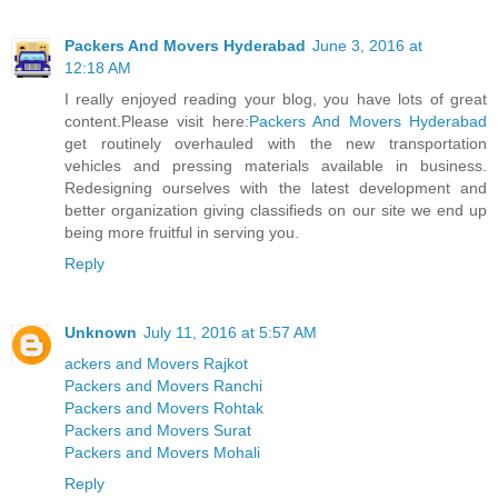
Packers And Movers Hyderabad
June 3, 2016 at
12:18 AM
I really enjoyed reading your blog, you have lots of great
content.Please visit here:
Packers And Movers Hyderabad
get routinely overhauled with the new transportation
vehicles and pressing materials available in business.
Redesigning ourselves with the latest development and
better organization giving classifieds on our site we end up
being more fruitful in serving you.
Reply
Unknown
July 11, 2016 at 5:57 AM
ackers and Movers Rajkot
Packers and Movers Ranchi
Packers and Movers Rohtak
Packers and Movers Surat
Packers and Movers Mohali
Reply