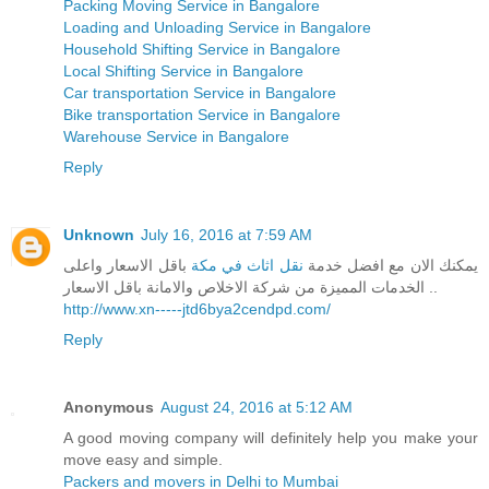
Packing Moving Service in Bangalore
Loading and Unloading Service in Bangalore
Household Shifting Service in Bangalore
Local Shifting Service in Bangalore
Car transportation Service in Bangalore
Bike transportation Service in Bangalore
Warehouse Service in Bangalore
Reply
Unknown
July 16, 2016 at 7:59 AM
باقل الاسعار واعلى
نقل اثاث في مكة
يمكنك الان مع افضل خدمة
الخدمات المميزة من شركة الاخلاص والامانة باقل الاسعار ..
http://www.xn-----jtd6bya2cendpd.com/
Reply
Anonymous
August 24, 2016 at 5:12 AM
A good moving company will definitely help you make your
move easy and simple.
Packers and movers in Delhi to Mumbai