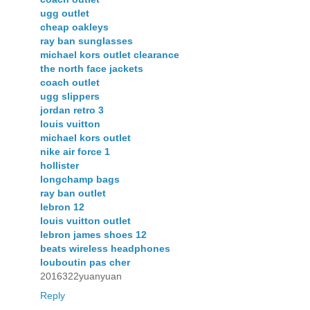
ugg outlet
cheap oakleys
ray ban sunglasses
michael kors outlet clearance
the north face jackets
coach outlet
ugg slippers
jordan retro 3
louis vuitton
michael kors outlet
nike air force 1
hollister
longchamp bags
ray ban outlet
lebron 12
louis vuitton outlet
lebron james shoes 12
beats wireless headphones
louboutin pas cher
2016322yuanyuan
Reply