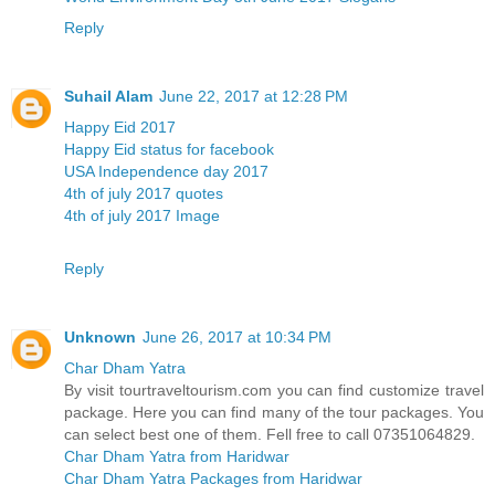
Reply
Suhail Alam
June 22, 2017 at 12:28 PM
Happy Eid 2017
Happy Eid status for facebook
USA Independence day 2017
4th of july 2017 quotes
4th of july 2017 Image
Reply
Unknown
June 26, 2017 at 10:34 PM
Char Dham Yatra
By visit tourtraveltourism.com you can find customize travel
package. Here you can find many of the tour packages. You
can select best one of them. Fell free to call 07351064829.
Char Dham Yatra from Haridwar
Char Dham Yatra Packages from Haridwar