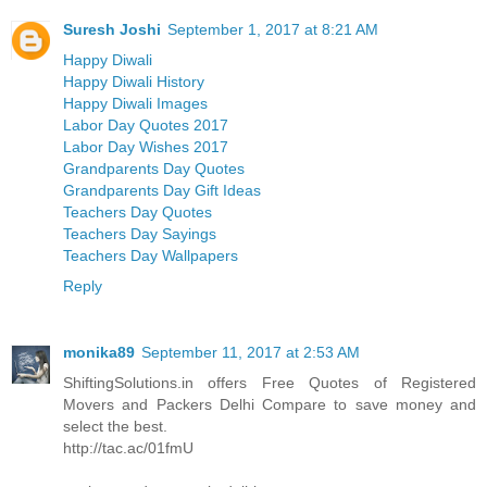
Suresh Joshi
September 1, 2017 at 8:21 AM
Happy Diwali
Happy Diwali History
Happy Diwali Images
Labor Day Quotes 2017
Labor Day Wishes 2017
Grandparents Day Quotes
Grandparents Day Gift Ideas
Teachers Day Quotes
Teachers Day Sayings
Teachers Day Wallpapers
Reply
monika89
September 11, 2017 at 2:53 AM
ShiftingSolutions.in offers Free Quotes of Registered
Movers and Packers Delhi Compare to save money and
select the best.
http://tac.ac/01fmU