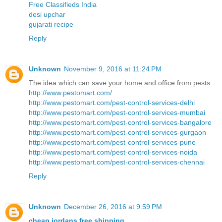
Free Classifieds India
desi upchar
gujarati recipe
Reply
Unknown
November 9, 2016 at 11:24 PM
The idea which can save your home and office from pests
http://www.pestomart.com/
http://www.pestomart.com/pest-control-services-delhi
http://www.pestomart.com/pest-control-services-mumbai
http://www.pestomart.com/pest-control-services-bangalore
http://www.pestomart.com/pest-control-services-gurgaon
http://www.pestomart.com/pest-control-services-pune
http://www.pestomart.com/pest-control-services-noida
http://www.pestomart.com/pest-control-services-chennai
Reply
Unknown
December 26, 2016 at 9:59 PM
cheap jordans free shipping