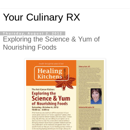
Your Culinary RX
Thursday, August 2, 2012
Exploring the Science & Yum of
Nourishing Foods