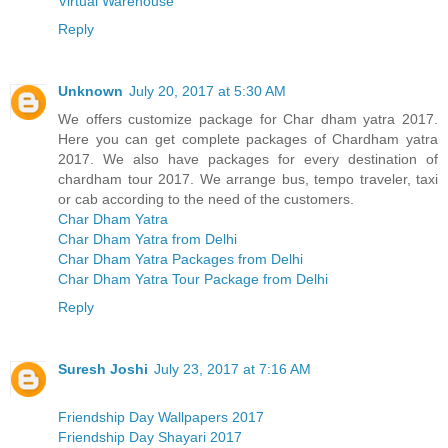
Virtual Warehouse
Reply
Unknown
July 20, 2017 at 5:30 AM
We offers customize package for Char dham yatra 2017.
Here you can get complete packages of Chardham yatra
2017. We also have packages for every destination of
chardham tour 2017. We arrange bus, tempo traveler, taxi
or cab according to the need of the customers.
Char Dham Yatra
Char Dham Yatra from Delhi
Char Dham Yatra Packages from Delhi
Char Dham Yatra Tour Package from Delhi
Reply
Suresh Joshi
July 23, 2017 at 7:16 AM
Friendship Day Wallpapers 2017
Friendship Day Shayari 2017