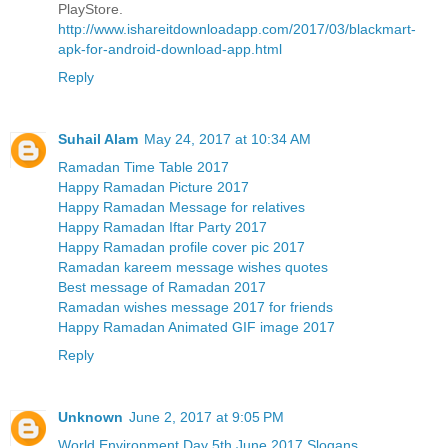
PlayStore.
http://www.ishareitdownloadapp.com/2017/03/blackmart-
apk-for-android-download-app.html
Reply
Suhail Alam
May 24, 2017 at 10:34 AM
Ramadan Time Table 2017
Happy Ramadan Picture 2017
Happy Ramadan Message for relatives
Happy Ramadan Iftar Party 2017
Happy Ramadan profile cover pic 2017
Ramadan kareem message wishes quotes
Best message of Ramadan 2017
Ramadan wishes message 2017 for friends
Happy Ramadan Animated GIF image 2017
Reply
Unknown
June 2, 2017 at 9:05 PM
World Environment Day 5th June 2017 Slogans