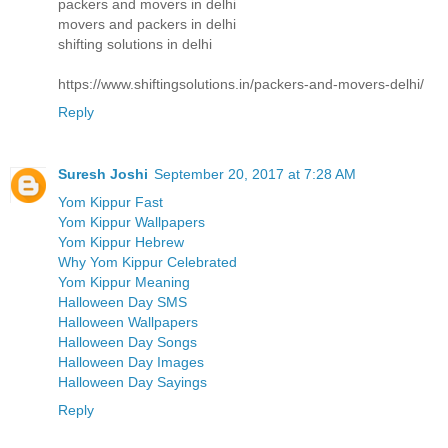
packers and movers in delhi
movers and packers in delhi
shifting solutions in delhi
https://www.shiftingsolutions.in/packers-and-movers-delhi/
Reply
Suresh Joshi
September 20, 2017 at 7:28 AM
Yom Kippur Fast
Yom Kippur Wallpapers
Yom Kippur Hebrew
Why Yom Kippur Celebrated
Yom Kippur Meaning
Halloween Day SMS
Halloween Wallpapers
Halloween Day Songs
Halloween Day Images
Halloween Day Sayings
Reply