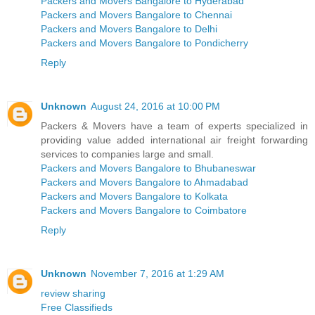
Packers and Movers Bangalore to Hyderabad
Packers and Movers Bangalore to Chennai
Packers and Movers Bangalore to Delhi
Packers and Movers Bangalore to Pondicherry
Reply
Unknown
August 24, 2016 at 10:00 PM
Packers & Movers have a team of experts specialized in
providing value added international air freight forwarding
services to companies large and small.
Packers and Movers Bangalore to Bhubaneswar
Packers and Movers Bangalore to Ahmadabad
Packers and Movers Bangalore to Kolkata
Packers and Movers Bangalore to Coimbatore
Reply
Unknown
November 7, 2016 at 1:29 AM
review sharing
Free Classifieds