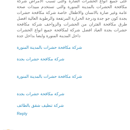
على جميع انواع الحشرات الضارة والتى تسبب الامراض شركة
مكافحة الحشرات بالمدينة المنورة والتى تستخدم مبيدات صحة
عامة وغير ضارة بالانسان والاطفال خاصة شركة مكافحة حشرات
بجدة كون جو جدة ودرجة الحرارة المرتفعة والرطوبة العالية افضل
طرق مكافحة الفئران من الحشرات والزواحف شركة مكافحة
حشرات بجدة العياد افضل شركة لمكافحة جميع انواع الحشرات
داخل المدينة المنورة وايضا بداخل جدة
شركة مكافحة حشرات بالمدينة المنورة
شركة مكافحة حشرات بجدة
شركة مكافحة حشرات بالمدينة المنورة
شركة مكافحة حشرات بجدة
شركة تنظيف شقق بالطائف
Reply