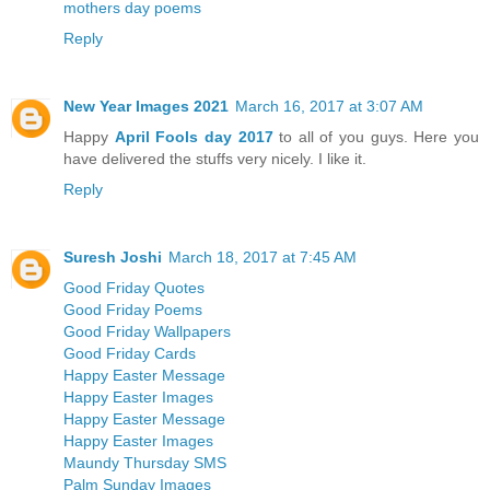
mothers day poems
Reply
New Year Images 2021
March 16, 2017 at 3:07 AM
Happy
April Fools day 2017
to all of you guys. Here you
have delivered the stuffs very nicely. I like it.
Reply
Suresh Joshi
March 18, 2017 at 7:45 AM
Good Friday Quotes
Good Friday Poems
Good Friday Wallpapers
Good Friday Cards
Happy Easter Message
Happy Easter Images
Happy Easter Message
Happy Easter Images
Maundy Thursday SMS
Palm Sunday Images