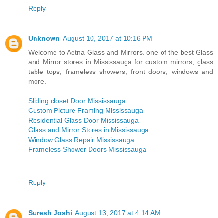
Reply
Unknown
August 10, 2017 at 10:16 PM
Welcome to Aetna Glass and Mirrors, one of the best Glass
and Mirror stores in Mississauga for custom mirrors, glass
table tops, frameless showers, front doors, windows and
more.
Sliding closet Door Mississauga
Custom Picture Framing Mississauga
Residential Glass Door Mississauga
Glass and Mirror Stores in Mississauga
Window Glass Repair Mississauga
Frameless Shower Doors Mississauga
Reply
Suresh Joshi
August 13, 2017 at 4:14 AM