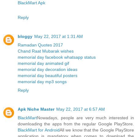
BlackMart Apk
Reply
bloggy
May 22, 2017 at 1:31 AM
Ramadan Quotes 2017
Chand Raat Mubarak wishes
memorial day facebook whatsapp status
memorial day animated gif
memorial day decoration ideas
memorial day beautiful posters
memorial day mp3 songs
Reply
Apk Niche Master
May 22, 2017 at 6:57 AM
BlackMart
Nowadays, people are very much interested in
downloading the apps from the regular Google PlayStore.
BlackMart for Android
All we know that the Google PlayStore
application is mandatory when comes to download the