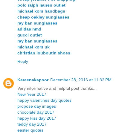
polo ralph lauren outlet
michael kors handbags
cheap oakley sunglasses
ray ban sunglasses
adidas nmd
gucci outlet
ray ban sunglasses
michael kors uk
christian louboutin shoes
Reply
Kareenakapoor
December 28, 2016 at 11:32 PM
Very informative and helpful post thanks...
New Year 2017
happy valentines day quotes
propose day images
chocolate day 2017
happy kiss day 2017
teddy day 2017
easter quotes