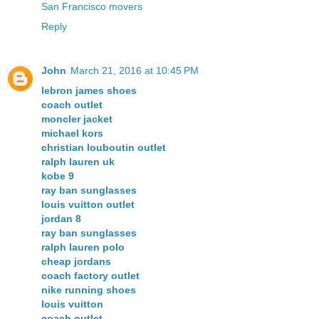
San Francisco movers
Reply
John
March 21, 2016 at 10:45 PM
lebron james shoes
coach outlet
moncler jacket
michael kors
christian louboutin outlet
ralph lauren uk
kobe 9
ray ban sunglasses
louis vuitton outlet
jordan 8
ray ban sunglasses
ralph lauren polo
cheap jordans
coach factory outlet
nike running shoes
louis vuitton
coach outlet