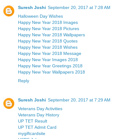
Suresh Joshi
September 20, 2017 at 7:28 AM
Halloween Day Wishes
Happy New Year 2018 Images
Happy New Year 2018 Pictures
Happy New Year 2018 Wallpapers
Happy New Year 2018 Quotes
Happy New Year 2018 Wishes
Happy New Year 2018 Message
Happy New Year Images 2018
Happy New Year Greetings 2018
Happy New Year Wallpapers 2018
Reply
Suresh Joshi
September 20, 2017 at 7:29 AM
Veterans Day Activities
Veterans Day History
UP TET Result
UP TET Admit Card
mygiftcardsite