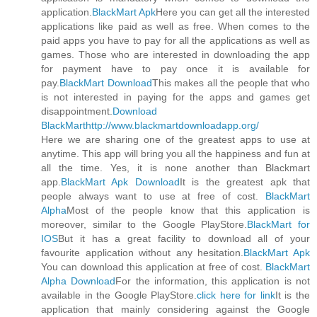
application.
BlackMart Apk
Here you can get all the interested
applications like paid as well as free. When comes to the
paid apps you have to pay for all the applications as well as
games. Those who are interested in downloading the app
for payment have to pay once it is available for
pay.
BlackMart Download
This makes all the people that who
is not interested in paying for the apps and games get
disappointment.
Download
BlackMart
http://www.blackmartdownloadapp.org/
Here we are sharing one of the greatest apps to use at
anytime. This app will bring you all the happiness and fun at
all the time. Yes, it is none another than Blackmart
app.
BlackMart Apk Download
It is the greatest apk that
people always want to use at free of cost.
BlackMart
Alpha
Most of the people know that this application is
moreover, similar to the Google PlayStore.
BlackMart for
IOS
But it has a great facility to download all of your
favourite application without any hesitation.
BlackMart Apk
You can download this application at free of cost.
BlackMart
Alpha Download
For the information, this application is not
available in the Google PlayStore.
click here for link
It is the
application that mainly considering against the Google