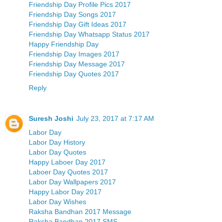
Friendship Day Profile Pics 2017
Friendship Day Songs 2017
Friendship Day Gift Ideas 2017
Friendship Day Whatsapp Status 2017
Happy Friendship Day
Friendship Day Images 2017
Friendship Day Message 2017
Friendship Day Quotes 2017
Reply
Suresh Joshi
July 23, 2017 at 7:17 AM
Labor Day
Labor Day History
Labor Day Quotes
Happy Laboer Day 2017
Laboer Day Quotes 2017
Labor Day Wallpapers 2017
Happy Labor Day 2017
Labor Day Wishes
Raksha Bandhan 2017 Message
Raksha Bandhan 2017 SMS