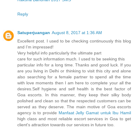
Reply
Satuperjuangan
August 8, 2017 at 1:36 AM
Excellent post. I used to be checking continuously this blog
and I’m impressed!
Very helpful info particularly the ultimate part
care for such information much. I used to be seeking this
particular info for a long time. Thanks and good luck. If you
are you living in Delhi or thinking to visit this city and alone
also searching for a female partner to spend all the time
with love moments then I am here to complete your all the
desires.Self hygiene and self health is the best factor of
Goa escorts. In this manner, they keep their silky body
polished and clean so that the respected customers can be
served as they deserve. The main motive of Goa escorts
agency is to provide
Manfaat Jelly Gamat untuk Ibu Hamil
high class and most reliable escort services in Goa to get
client's attraction towards our services in future too.