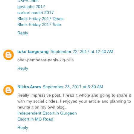
USPS Jobs
govt jobs 2017
sarkari naukri 2017
Black Friday 2017 Deals
Black Friday 2017 Sale
Reply
toko tangerang
September 22, 2017 at 12:40 AM
obat-pembesar-penis-klg-pills
Reply
Nikita Arora
September 23, 2017 at 5:30 AM
Really impressive post. I read it whole and going to share it
with my social circles. I enjoyed your article and planning to
rewrite it on my own blog.
Independent Escort in Gurgaon
Escort in MG Road
Reply