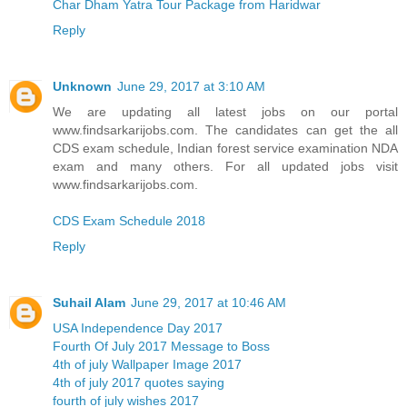
Char Dham Yatra Tour Package from Haridwar
Reply
Unknown
June 29, 2017 at 3:10 AM
We are updating all latest jobs on our portal
www.findsarkarijobs.com. The candidates can get the all
CDS exam schedule, Indian forest service examination NDA
exam and many others. For all updated jobs visit
www.findsarkarijobs.com.
CDS Exam Schedule 2018
Reply
Suhail Alam
June 29, 2017 at 10:46 AM
USA Independence Day 2017
Fourth Of July 2017 Message to Boss
4th of july Wallpaper Image 2017
4th of july 2017 quotes saying
fourth of july wishes 2017