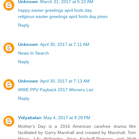
Unknown
March 31, 2017 at 5:22 AM
happy easter greetings
april fools day
religious easter greetings
april fools day jokes
Reply
Unknown
April 30, 2017 at 7:11 AM
News In Search
Reply
Unknown
April 30, 2017 at 7:13 AM
WWE PPV Payback 2017 Winners List
Reply
Vidyabalan
May 4, 2017 at 9:28 PM
Mother's Day is a 2016 American carefree drama film
facilitated by Garry Marshall and created by Marshall, Tom
Hines, Lily Hollander, Anya Kochoff-Romano and Matt