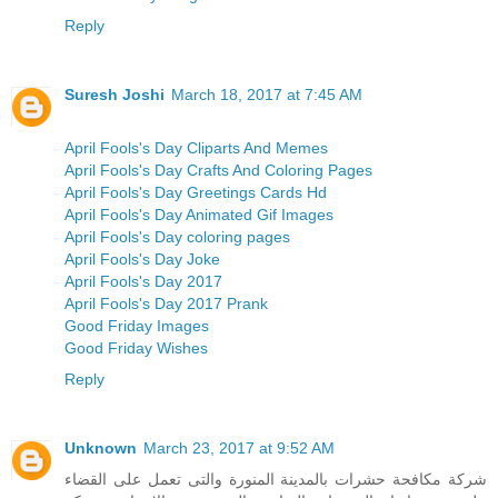
Reply
Suresh Joshi
March 18, 2017 at 7:45 AM
April Fools's Day Cliparts And Memes
April Fools's Day Crafts And Coloring Pages
April Fools's Day Greetings Cards Hd
April Fools's Day Animated Gif Images
April Fools's Day coloring pages
April Fools's Day Joke
April Fools's Day 2017
April Fools's Day 2017 Prank
Good Friday Images
Good Friday Wishes
Reply
Unknown
March 23, 2017 at 9:52 AM
شركة مكافحة حشرات بالمدينة المنورة والتى تعمل على القضاء