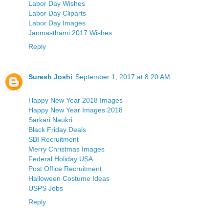
Labor Day Wishes
Labor Day Cliparts
Labor Day Images
Janmasthami 2017 Wishes
Reply
Suresh Joshi
September 1, 2017 at 8:20 AM
Happy New Year 2018 Images
Happy New Year Images 2018
Sarkari Naukri
Black Friday Deals
SBI Recruitment
Merry Christmas Images
Federal Holiday USA
Post Office Recruitment
Halloween Costume Ideas
USPS Jobs
Reply