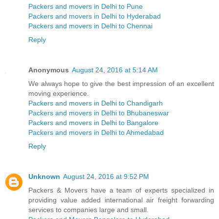
Packers and movers in Delhi to Pune
Packers and movers in Delhi to Hyderabad
Packers and movers in Delhi to Chennai
Reply
Anonymous
August 24, 2016 at 5:14 AM
We always hope to give the best impression of an excellent
moving experience.
Packers and movers in Delhi to Chandigarh
Packers and movers in Delhi to Bhubaneswar
Packers and movers in Delhi to Bangalore
Packers and movers in Delhi to Ahmedabad
Reply
Unknown
August 24, 2016 at 9:52 PM
Packers & Movers have a team of experts specialized in
providing value added international air freight forwarding
services to companies large and small.