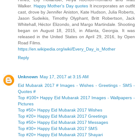
Walker.
Happy Mother's Day quotes
It incorporates an outfit
cast, drove by Jennifer Aniston, Kate Hudson, Julia Roberts,
Jason Sudeikis, Timothy Olyphant, Britt Robertson, Jack
Whitehall, Héctor Elizondo, and Margo Martindale. Shooting
began on August 18, 2015, in Atlanta, Georgia. It was
released in the United States on April 29, 2016, by Open
Road Films.
https://en.wikipedia.org/wiki/Every_Day_is_Mother
Reply
Unknown
May 17, 2017 at 3:15 AM
Eid Mubarak 2017 # Images - Wishes - Greetings - SMS -
Quotes #
Top #100+ Happy Eid Mubarak 2017 Images - Wallpapers -
Pictures
Top #50+ Happy Eid Mubarak 2017 Wishes
Top #20+ Happy Eid Mubarak 2017 Greetings
Top #50+ Happy Eid Mubarak 2017 Messages
Top #30+ Happy Eid Mubarak 2017 SMS
Top #20+ Happy Eid Mubarak 2017 Shayari