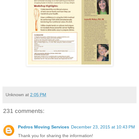
Unknown
at
2:05 PM
231 comments:
Pedros Moving Services
December 23, 2015 at 10:43 PM
Thank you for sharing the information!