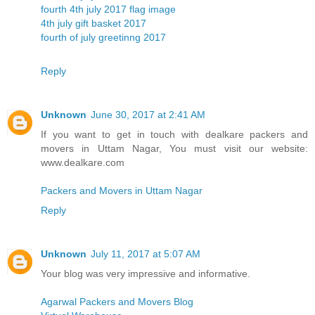
fourth 4th july 2017 flag image
4th july gift basket 2017
fourth of july greetinng 2017
Reply
Unknown
June 30, 2017 at 2:41 AM
If you want to get in touch with dealkare packers and
movers in Uttam Nagar, You must visit our website:
www.dealkare.com
Packers and Movers in Uttam Nagar
Reply
Unknown
July 11, 2017 at 5:07 AM
Your blog was very impressive and informative.
Agarwal Packers and Movers Blog