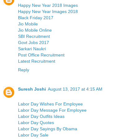
Happy New Year 2018 Images
Happy New Year Images 2018
Black Friday 2017
Jio Mobile
Jio Mobile Online
SBI Recruitment
Govt Jobs 2017
Sarkari Naukri
Post Office Recruitment
Latest Recruitment
Reply
Suresh Joshi
August 13, 2017 at 4:15 AM
Labor Day Wishes For Employee
Labor Day Message For Employee
Labor Day Outfits Ideas
Labor Day Quotes
Labor Day Sayings By Obama
Labor Day Sale