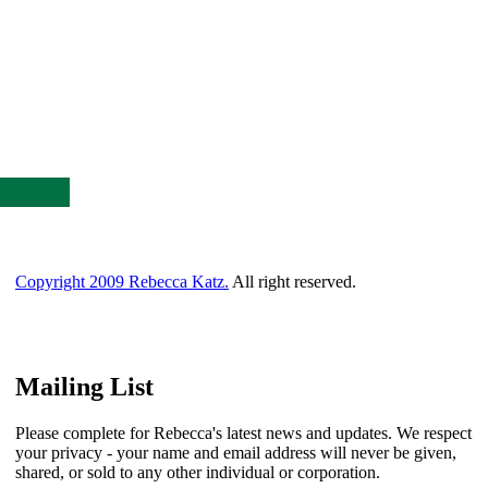
Copyright 2009 Rebecca Katz.
All right reserved.
Mailing List
Please complete for Rebecca's latest news and updates. We respect
your privacy - your name and email address will never be given,
shared, or sold to any other individual or corporation.