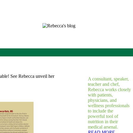
A consultant, speaker,
teacher and chef,
Rebecca works closely
with patients,
physicians, and
wellness professionals
to include the
powerful tool of
nutrition in their
medical arsenal.
READ MORE...