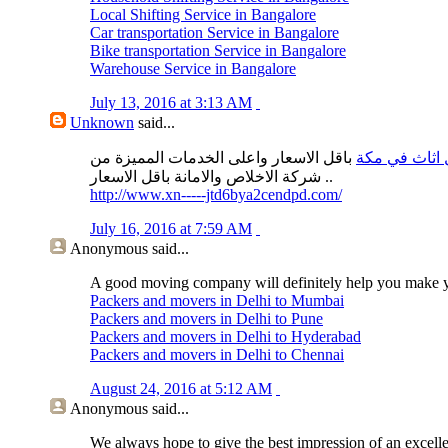
Local Shifting Service in Bangalore
Car transportation Service in Bangalore
Bike transportation Service in Bangalore
Warehouse Service in Bangalore
July 13, 2016 at 3:13 AM
Unknown
said...
باقل الاسعار واعلى الخدمات المميزة من
نقل اثاث في 
شركة الاخلاص والامانة باقل الاسعار ..
http://www.xn-----jtd6bya2cendpd.com/
July 16, 2016 at 7:59 AM
Anonymous
said...
A good moving company will definitely help you make 
Packers and movers in Delhi to Mumbai
Packers and movers in Delhi to Pune
Packers and movers in Delhi to Hyderabad
Packers and movers in Delhi to Chennai
August 24, 2016 at 5:12 AM
Anonymous
said...
We always hope to give the best impression of an excell