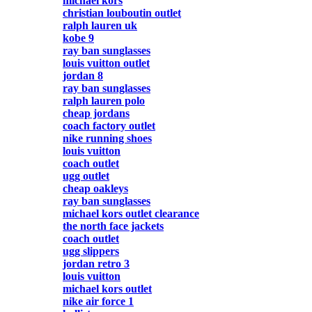
michael kors
christian louboutin outlet
ralph lauren uk
kobe 9
ray ban sunglasses
louis vuitton outlet
jordan 8
ray ban sunglasses
ralph lauren polo
cheap jordans
coach factory outlet
nike running shoes
louis vuitton
coach outlet
ugg outlet
cheap oakleys
ray ban sunglasses
michael kors outlet clearance
the north face jackets
coach outlet
ugg slippers
jordan retro 3
louis vuitton
michael kors outlet
nike air force 1