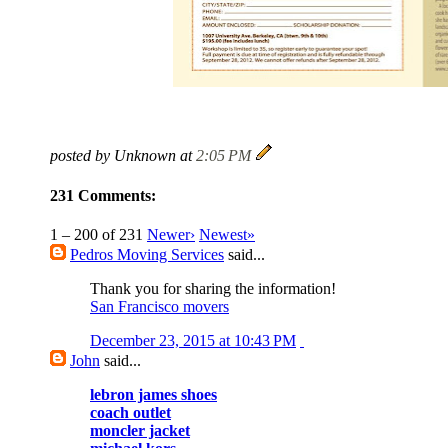
posted by Unknown at
2:05 PM
231 Comments:
1 – 200 of 231
Newer›
Newest»
Pedros Moving Services
said...
Thank you for sharing the information!
San Francisco movers
December 23, 2015 at 10:43 PM
John
said...
lebron james shoes
coach outlet
moncler jacket