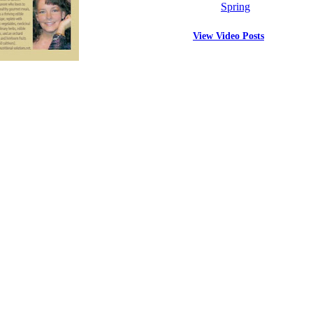
Spring
View Video Posts