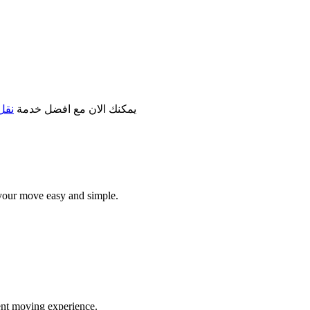
مكة
يمكنك الان مع افضل خدمة
your move easy and simple.
ent moving experience.