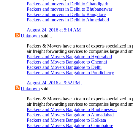
Packers and movers in Delhi to Chandigarh
Packers and movers in Delhi to Bhubaneswar
Packers and movers in Delhi to Bangalore
Packers and movers in Delhi to Ahmedabad
August 24, 2016 at 5:14 AM
Unknown
said...
Packers & Movers have a team of experts specialized in 
air freight forwarding services to companies large and sm
Packers and Movers Bangalore to Hyderabad
Packers and Movers Bangalore to Chennai
Packers and Movers Bangalore to Delhi
Packers and Movers Bangalore to Pondicherry
August 24, 2016 at 9:52 PM
Unknown
said...
Packers & Movers have a team of experts specialized in 
air freight forwarding services to companies large and sm
Packers and Movers Bangalore to Bhubaneswar
Packers and Movers Bangalore to Ahmadabad
Packers and Movers Bangalore to Kolkata
Packers and Movers Bangalore to Coimbatore