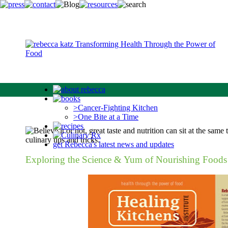
>Cancer-Fighting Kitchen
>One Bite at a Time
get Rebecca's latest news and updates
Exploring the Science & Yum of Nourishing Foods