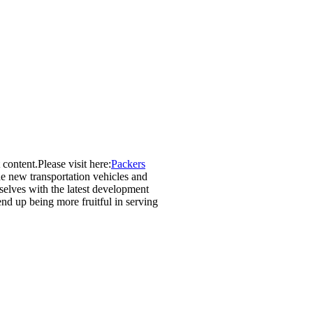
 content.Please visit here:
Packers
he new transportation vehicles and
selves with the latest development
end up being more fruitful in serving