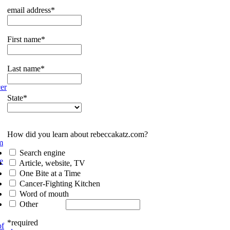
email address*
First name*
Last name*
er
State*
How did you learn about rebeccakatz.com?
m
Search engine
e
Article, website, TV
One Bite at a Time
Cancer-Fighting Kitchen
Word of mouth
Other
*required
of