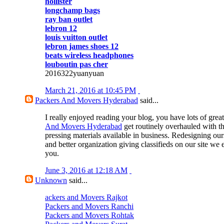
hollister
longchamp bags
ray ban outlet
lebron 12
louis vuitton outlet
lebron james shoes 12
beats wireless headphones
louboutin pas cher
2016322yuanyuan
March 21, 2016 at 10:45 PM
Packers And Movers Hyderabad
said...
I really enjoyed reading your blog, you have lots of great
And Movers Hyderabad
get routinely overhauled with t
pressing materials available in business. Redesigning our
and better organization giving classifieds on our site we 
you.
June 3, 2016 at 12:18 AM
Unknown
said...
ackers and Movers Rajkot
Packers and Movers Ranchi
Packers and Movers Rohtak