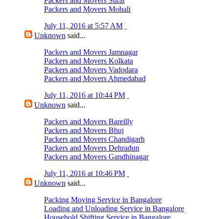
Packers and Movers Surat
Packers and Movers Mohali
July 11, 2016 at 5:57 AM
Unknown
said...
Packers and Movers Jamnagar
Packers and Movers Kolkata
Packers and Movers Vadodara
Packers and Movers Ahmedabad
July 11, 2016 at 10:44 PM
Unknown
said...
Packers and Movers Bareilly
Packers and Movers Bhuj
Packers and Movers Chandigarh
Packers and Movers Dehradun
Packers and Movers Gandhinagar
July 11, 2016 at 10:46 PM
Unknown
said...
Packing Moving Service in Bangalore
Loading and Unloading Service in Bangalore
Household Shifting Service in Bangalore