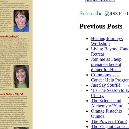
Subscribe
Previous Posts
Healing Journeys
Workshop
Living Beyond Canc
Retreat
Join me as I help
prepare a benefit
dinner for Hea...
Commonweal's
Cancer Help Progra
Just Say Soufflé
'Tis The Season to B
Cherry
The Science and
Alchemy of Yum!
Orange Pistachio
Quinoa
The Power of Yum!
The Elegant Ladies 