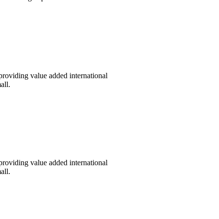
providing value added international
all.
providing value added international
all.