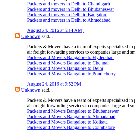
Packers and movers in Delhi to Chandigarh
Packers and movers in Delhi to Bhubaneswar
Packers and movers in Delhi to Bangalore
Packers and movers in Delhi to Ahmedabad
August 24, 2016 at 5:14 AM
Unknown
said...
Packers & Movers have a team of experts specialized in 
air freight forwarding services to companies large and sm
Packers and Movers Bangalore to Hyderabad
Packers and Movers Bangalore to Chennai
Packers and Movers Bangalore to Delhi
Packers and Movers Bangalore to Pondicherry
August 24, 2016 at 9:52 PM
Unknown
said...
Packers & Movers have a team of experts specialized in 
air freight forwarding services to companies large and sm
Packers and Movers Bangalore to Bhubaneswar
Packers and Movers Bangalore to Ahmadabad
Packers and Movers Bangalore to Kolkata
Packers and Movers Bangalore to Coimbatore