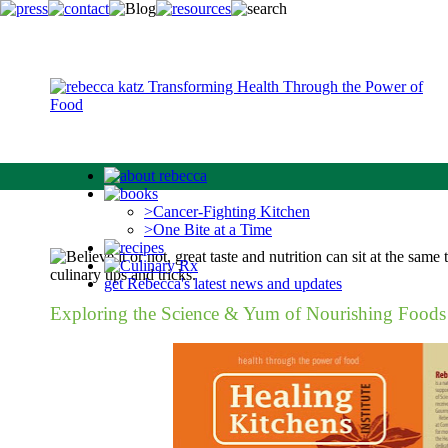
>Cancer-Fighting Kitchen
>One Bite at a Time
get Rebecca's latest news and updates
Exploring the Science & Yum of Nourishing Foods