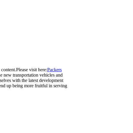
 content.Please visit here:
Packers
he new transportation vehicles and
selves with the latest development
end up being more fruitful in serving