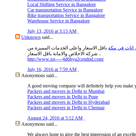
Local Shifting Service in Bangalore
Car transportation Service in Bangalore
Bike transportation Service in Bangalore
Warehouse Service in Bangalore
July 13, 2016 at 3:13 AM
Unknown
said...
باقل الاسعار واعلى الخدمات المميزة من
نقل اثاث في 
شركة الاخلاص والامانة باقل الاسعار ..
http://www.xn-----jtd6bya2cendpd.com/
July 16, 2016 at 7:59 AM
Anonymous
said...
A good moving company will definitely help you make 
Packers and movers in Delhi to Mumbai
Packers and movers in Delhi to Pune
Packers and movers in Delhi to Hyderabad
Packers and movers in Delhi to Chennai
August 24, 2016 at 5:12 AM
Anonymous
said...
We always hope to give the best impression of an excell