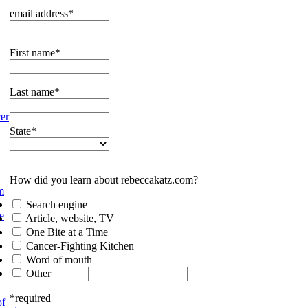
email address*
First name*
Last name*
er
State*
How did you learn about rebeccakatz.com?
m
Search engine
e
Article, website, TV
One Bite at a Time
Cancer-Fighting Kitchen
Word of mouth
Other
*required
of