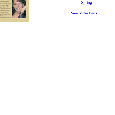
Spring
View Video Posts