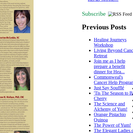
Subscribe
Previous Posts
Healing Journeys
Workshop
Living Beyond Canc
Retreat
Join me as I help
prepare a benefit
dinner for Hea...
Commonweal's
Cancer Help Progra
Just Say Soufflé
'Tis The Season to B
Cherry
The Science and
Alchemy of Yum!
Orange Pistachio
Quinoa
The Power of Yum!
The Elegant Ladies 