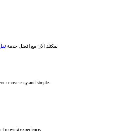
مكة
يمكنك الان مع افضل خدمة
your move easy and simple.
ent moving experience.