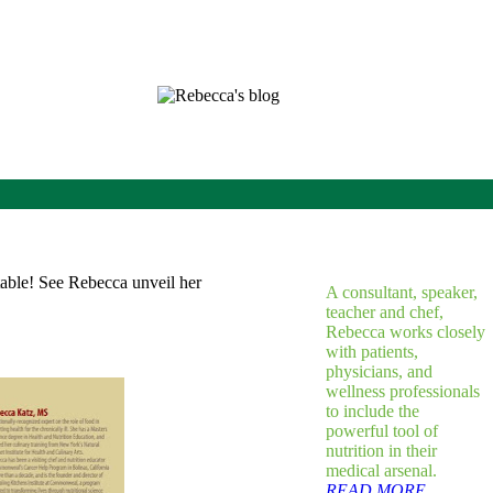
A consultant, speaker,
teacher and chef,
Rebecca works closely
with patients,
physicians, and
wellness professionals
to include the
powerful tool of
nutrition in their
medical arsenal.
READ MORE...