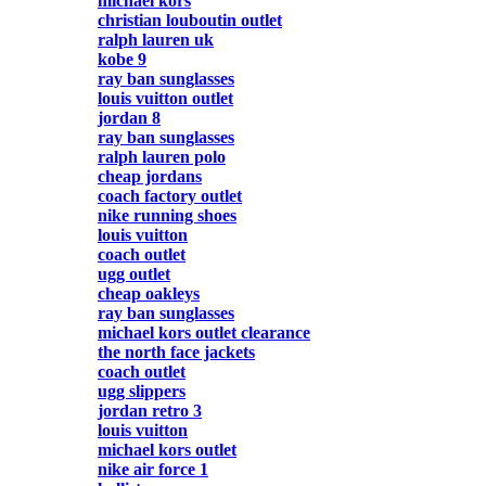
michael kors
christian louboutin outlet
ralph lauren uk
kobe 9
ray ban sunglasses
louis vuitton outlet
jordan 8
ray ban sunglasses
ralph lauren polo
cheap jordans
coach factory outlet
nike running shoes
louis vuitton
coach outlet
ugg outlet
cheap oakleys
ray ban sunglasses
michael kors outlet clearance
the north face jackets
coach outlet
ugg slippers
jordan retro 3
louis vuitton
michael kors outlet
nike air force 1