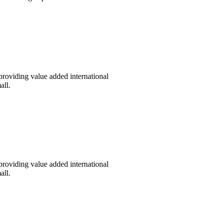
providing value added international
all.
providing value added international
all.