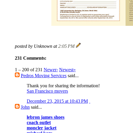
posted by Unknown at
2:05 PM
231 Comments:
1 – 200 of 231
Newer›
Newest»
Pedros Moving Services
said...
Thank you for sharing the information!
San Francisco movers
December 23, 2015 at 10:43 PM
John
said...
lebron james shoes
coach outlet
moncler jacket