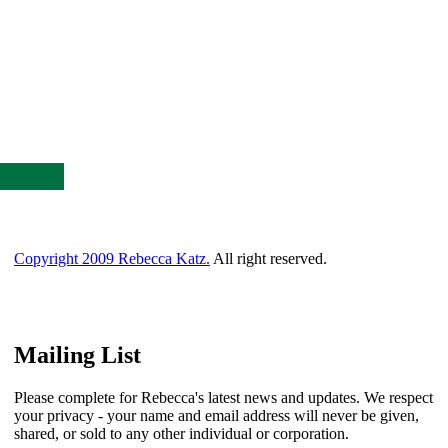
Copyright 2009 Rebecca Katz.
All right reserved.
Mailing List
Please complete for Rebecca's latest news and updates. We respect
your privacy - your name and email address will never be given,
shared, or sold to any other individual or corporation.