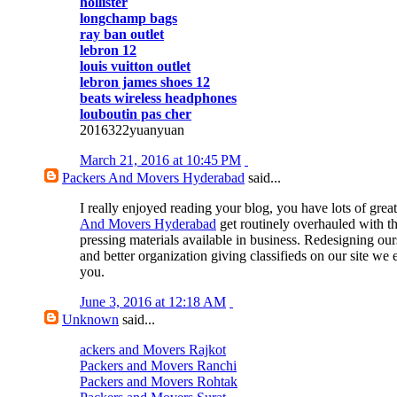
hollister
longchamp bags
ray ban outlet
lebron 12
louis vuitton outlet
lebron james shoes 12
beats wireless headphones
louboutin pas cher
2016322yuanyuan
March 21, 2016 at 10:45 PM
Packers And Movers Hyderabad
said...
I really enjoyed reading your blog, you have lots of great
And Movers Hyderabad
get routinely overhauled with t
pressing materials available in business. Redesigning our
and better organization giving classifieds on our site we 
you.
June 3, 2016 at 12:18 AM
Unknown
said...
ackers and Movers Rajkot
Packers and Movers Ranchi
Packers and Movers Rohtak