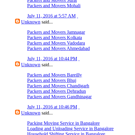
Packers and Movers Surat
Packers and Movers Mohali
July 11, 2016 at 5:57 AM
Unknown
said...
Packers and Movers Jamnagar
Packers and Movers Kolkata
Packers and Movers Vadodara
Packers and Movers Ahmedabad
July 11, 2016 at 10:44 PM
Unknown
said...
Packers and Movers Bareilly
Packers and Movers Bhuj
Packers and Movers Chandigarh
Packers and Movers Dehradun
Packers and Movers Gandhinagar
July 11, 2016 at 10:46 PM
Unknown
said...
Packing Moving Service in Bangalore
Loading and Unloading Service in Bangalore
Household Shifting Service in Bangalore