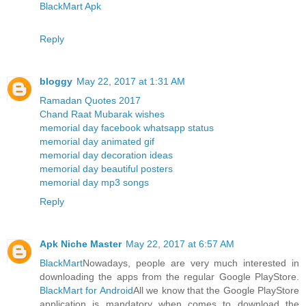
BlackMart Apk
Reply
bloggy
May 22, 2017 at 1:31 AM
Ramadan Quotes 2017
Chand Raat Mubarak wishes
memorial day facebook whatsapp status
memorial day animated gif
memorial day decoration ideas
memorial day beautiful posters
memorial day mp3 songs
Reply
Apk Niche Master
May 22, 2017 at 6:57 AM
BlackMart
Nowadays, people are very much interested in
downloading the apps from the regular Google PlayStore.
BlackMart for Android
All we know that the Google PlayStore
application is mandatory when comes to download the