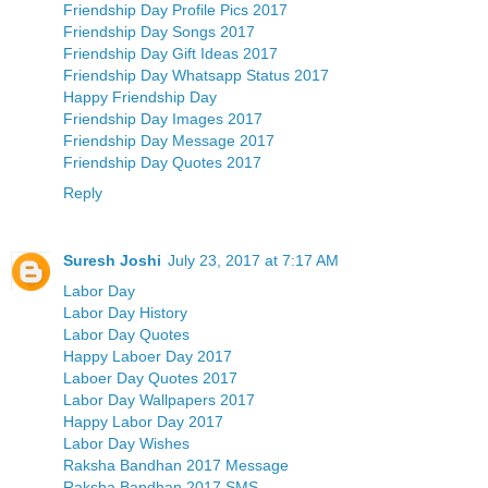
Friendship Day Profile Pics 2017
Friendship Day Songs 2017
Friendship Day Gift Ideas 2017
Friendship Day Whatsapp Status 2017
Happy Friendship Day
Friendship Day Images 2017
Friendship Day Message 2017
Friendship Day Quotes 2017
Reply
Suresh Joshi
July 23, 2017 at 7:17 AM
Labor Day
Labor Day History
Labor Day Quotes
Happy Laboer Day 2017
Laboer Day Quotes 2017
Labor Day Wallpapers 2017
Happy Labor Day 2017
Labor Day Wishes
Raksha Bandhan 2017 Message
Raksha Bandhan 2017 SMS