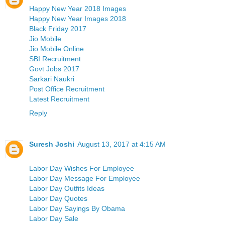
Happy New Year 2018 Images
Happy New Year Images 2018
Black Friday 2017
Jio Mobile
Jio Mobile Online
SBI Recruitment
Govt Jobs 2017
Sarkari Naukri
Post Office Recruitment
Latest Recruitment
Reply
Suresh Joshi
August 13, 2017 at 4:15 AM
Labor Day Wishes For Employee
Labor Day Message For Employee
Labor Day Outfits Ideas
Labor Day Quotes
Labor Day Sayings By Obama
Labor Day Sale