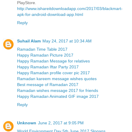
PlayStore.
http://www.ishareitdownloadapp.com/2017/03/blackmart-
apk-for-android-download-app.html
Reply
Suhail Alam
May 24, 2017 at 10:34 AM
Ramadan Time Table 2017
Happy Ramadan Picture 2017
Happy Ramadan Message for relatives
Happy Ramadan Iftar Party 2017
Happy Ramadan profile cover pic 2017
Ramadan kareem message wishes quotes
Best message of Ramadan 2017
Ramadan wishes message 2017 for friends
Happy Ramadan Animated GIF image 2017
Reply
Unknown
June 2, 2017 at 9:05 PM
World Environment Day 5th June 2017 Slogans