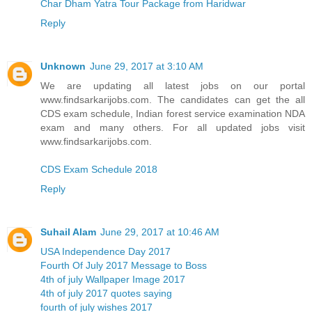
Char Dham Yatra Tour Package from Haridwar
Reply
Unknown
June 29, 2017 at 3:10 AM
We are updating all latest jobs on our portal
www.findsarkarijobs.com. The candidates can get the all
CDS exam schedule, Indian forest service examination NDA
exam and many others. For all updated jobs visit
www.findsarkarijobs.com.
CDS Exam Schedule 2018
Reply
Suhail Alam
June 29, 2017 at 10:46 AM
USA Independence Day 2017
Fourth Of July 2017 Message to Boss
4th of july Wallpaper Image 2017
4th of july 2017 quotes saying
fourth of july wishes 2017