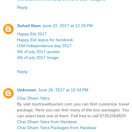
Reply
Suhail Alam
June 22, 2017 at 12:28 PM
Happy Eid 2017
Happy Eid status for facebook
USA Independence day 2017
4th of july 2017 quotes
4th of july 2017 Image
Reply
Unknown
June 26, 2017 at 10:34 PM
Char Dham Yatra
By visit tourtraveltourism.com you can find customize travel
package. Here you can find many of the tour packages. You
can select best one of them. Fell free to call 07351064829.
Char Dham Yatra from Haridwar
Char Dham Yatra Packages from Haridwar