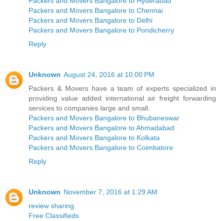
Packers and Movers Bangalore to Hyderabad
Packers and Movers Bangalore to Chennai
Packers and Movers Bangalore to Delhi
Packers and Movers Bangalore to Pondicherry
Reply
Unknown
August 24, 2016 at 10:00 PM
Packers & Movers have a team of experts specialized in
providing value added international air freight forwarding
services to companies large and small.
Packers and Movers Bangalore to Bhubaneswar
Packers and Movers Bangalore to Ahmadabad
Packers and Movers Bangalore to Kolkata
Packers and Movers Bangalore to Coimbatore
Reply
Unknown
November 7, 2016 at 1:29 AM
review sharing
Free Classifieds