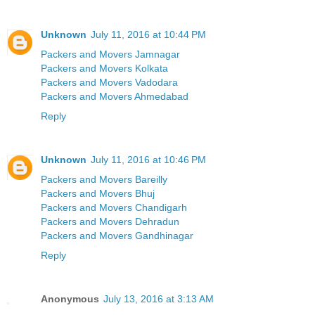
Unknown
July 11, 2016 at 10:44 PM
Packers and Movers Jamnagar
Packers and Movers Kolkata
Packers and Movers Vadodara
Packers and Movers Ahmedabad
Reply
Unknown
July 11, 2016 at 10:46 PM
Packers and Movers Bareilly
Packers and Movers Bhuj
Packers and Movers Chandigarh
Packers and Movers Dehradun
Packers and Movers Gandhinagar
Reply
Anonymous
July 13, 2016 at 3:13 AM