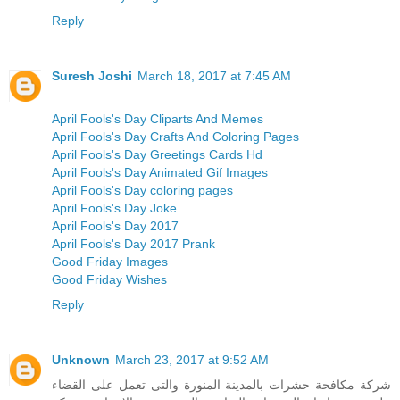
Reply
Suresh Joshi
March 18, 2017 at 7:45 AM
April Fools's Day Cliparts And Memes
April Fools's Day Crafts And Coloring Pages
April Fools's Day Greetings Cards Hd
April Fools's Day Animated Gif Images
April Fools's Day coloring pages
April Fools's Day Joke
April Fools's Day 2017
April Fools's Day 2017 Prank
Good Friday Images
Good Friday Wishes
Reply
Unknown
March 23, 2017 at 9:52 AM
شركة مكافحة حشرات بالمدينة المنورة والتى تعمل على القضاء