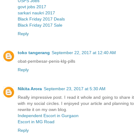
USPS Jobs
govt jobs 2017
sarkari naukri 2017
Black Friday 2017 Deals
Black Friday 2017 Sale
Reply
toko tangerang
September 22, 2017 at 12:40 AM
obat-pembesar-penis-klg-pills
Reply
Nikita Arora
September 23, 2017 at 5:30 AM
Really impressive post. I read it whole and going to share it
with my social circles. I enjoyed your article and planning to
rewrite it on my own blog.
Independent Escort in Gurgaon
Escort in MG Road
Reply