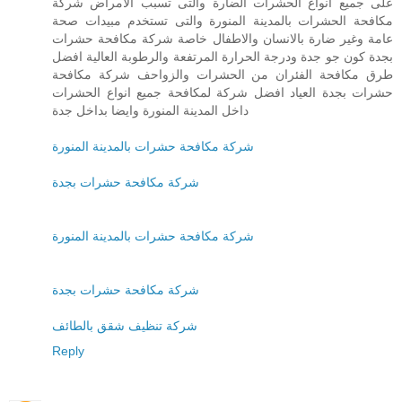
على جميع انواع الحشرات الضارة والتى تسبب الامراض شركة
مكافحة الحشرات بالمدينة المنورة والتى تستخدم مبيدات صحة
عامة وغير ضارة بالانسان والاطفال خاصة شركة مكافحة حشرات
بجدة كون جو جدة ودرجة الحرارة المرتفعة والرطوبة العالية افضل
طرق مكافحة الفئران من الحشرات والزواحف شركة مكافحة
حشرات بجدة العياد افضل شركة لمكافحة جميع انواع الحشرات
داخل المدينة المنورة وايضا بداخل جدة
شركة مكافحة حشرات بالمدينة المنورة
شركة مكافحة حشرات بجدة
شركة مكافحة حشرات بالمدينة المنورة
شركة مكافحة حشرات بجدة
شركة تنظيف شقق بالطائف
Reply