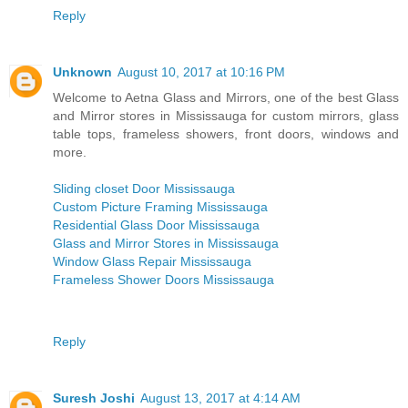
Reply
Unknown
August 10, 2017 at 10:16 PM
Welcome to Aetna Glass and Mirrors, one of the best Glass
and Mirror stores in Mississauga for custom mirrors, glass
table tops, frameless showers, front doors, windows and
more.
Sliding closet Door Mississauga
Custom Picture Framing Mississauga
Residential Glass Door Mississauga
Glass and Mirror Stores in Mississauga
Window Glass Repair Mississauga
Frameless Shower Doors Mississauga
Reply
Suresh Joshi
August 13, 2017 at 4:14 AM