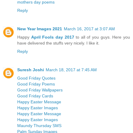
mothers day poems
Reply
New Year Images 2021
March 16, 2017 at 3:07 AM
Happy
April Fools day 2017
to all of you guys. Here you
have delivered the stuffs very nicely. I like it.
Reply
Suresh Joshi
March 18, 2017 at 7:45 AM
Good Friday Quotes
Good Friday Poems
Good Friday Wallpapers
Good Friday Cards
Happy Easter Message
Happy Easter Images
Happy Easter Message
Happy Easter Images
Maundy Thursday SMS
Palm Sunday Images