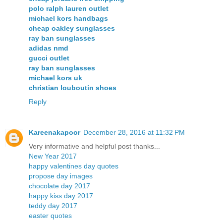
polo ralph lauren outlet
michael kors handbags
cheap oakley sunglasses
ray ban sunglasses
adidas nmd
gucci outlet
ray ban sunglasses
michael kors uk
christian louboutin shoes
Reply
Kareenakapoor
December 28, 2016 at 11:32 PM
Very informative and helpful post thanks...
New Year 2017
happy valentines day quotes
propose day images
chocolate day 2017
happy kiss day 2017
teddy day 2017
easter quotes