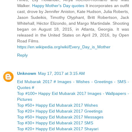
Walker.
Happy Mother's Day quotes
It incorporates an outfit
cast, drove by Jennifer Aniston, Kate Hudson, Julia Roberts,
Jason Sudeikis, Timothy Olyphant, Britt Robertson, Jack
Whitehall, Héctor Elizondo, and Margo Martindale. Shooting
began on August 18, 2015, in Atlanta, Georgia. It was
released in the United States on April 29, 2016, by Open
Road Films.
https://en.wikipedia.org/wiki/Every_Day_is_Mother
Reply
Unknown
May 17, 2017 at 3:15 AM
Eid Mubarak 2017 # Images - Wishes - Greetings - SMS -
Quotes #
Top #100+ Happy Eid Mubarak 2017 Images - Wallpapers -
Pictures
Top #50+ Happy Eid Mubarak 2017 Wishes
Top #20+ Happy Eid Mubarak 2017 Greetings
Top #50+ Happy Eid Mubarak 2017 Messages
Top #30+ Happy Eid Mubarak 2017 SMS
Top #20+ Happy Eid Mubarak 2017 Shayari