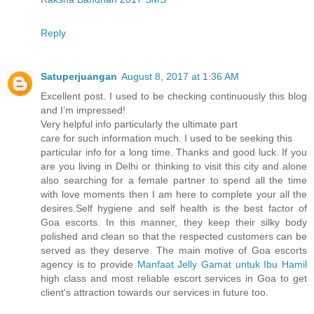
Reply
Satuperjuangan
August 8, 2017 at 1:36 AM
Excellent post. I used to be checking continuously this blog
and I’m impressed!
Very helpful info particularly the ultimate part
care for such information much. I used to be seeking this
particular info for a long time. Thanks and good luck. If you
are you living in Delhi or thinking to visit this city and alone
also searching for a female partner to spend all the time
with love moments then I am here to complete your all the
desires.Self hygiene and self health is the best factor of
Goa escorts. In this manner, they keep their silky body
polished and clean so that the respected customers can be
served as they deserve. The main motive of Goa escorts
agency is to provide
Manfaat Jelly Gamat untuk Ibu Hamil
high class and most reliable escort services in Goa to get
client's attraction towards our services in future too.