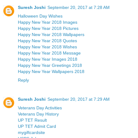
Suresh Joshi
September 20, 2017 at 7:28 AM
Halloween Day Wishes
Happy New Year 2018 Images
Happy New Year 2018 Pictures
Happy New Year 2018 Wallpapers
Happy New Year 2018 Quotes
Happy New Year 2018 Wishes
Happy New Year 2018 Message
Happy New Year Images 2018
Happy New Year Greetings 2018
Happy New Year Wallpapers 2018
Reply
Suresh Joshi
September 20, 2017 at 7:29 AM
Veterans Day Activities
Veterans Day History
UP TET Result
UP TET Admit Card
mygiftcardsite