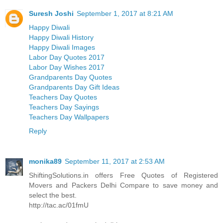
Suresh Joshi
September 1, 2017 at 8:21 AM
Happy Diwali
Happy Diwali History
Happy Diwali Images
Labor Day Quotes 2017
Labor Day Wishes 2017
Grandparents Day Quotes
Grandparents Day Gift Ideas
Teachers Day Quotes
Teachers Day Sayings
Teachers Day Wallpapers
Reply
monika89
September 11, 2017 at 2:53 AM
ShiftingSolutions.in offers Free Quotes of Registered
Movers and Packers Delhi Compare to save money and
select the best.
http://tac.ac/01fmU