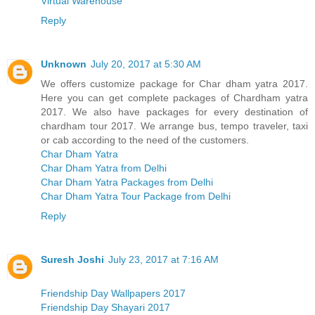
Virtual Warehouse
Reply
Unknown
July 20, 2017 at 5:30 AM
We offers customize package for Char dham yatra 2017.
Here you can get complete packages of Chardham yatra
2017. We also have packages for every destination of
chardham tour 2017. We arrange bus, tempo traveler, taxi
or cab according to the need of the customers.
Char Dham Yatra
Char Dham Yatra from Delhi
Char Dham Yatra Packages from Delhi
Char Dham Yatra Tour Package from Delhi
Reply
Suresh Joshi
July 23, 2017 at 7:16 AM
Friendship Day Wallpapers 2017
Friendship Day Shayari 2017