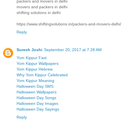
packers and movers in delhi
movers and packers in delhi
shifting solutions in delhi
https://www.shiftingsolutions.in/packers-and-movers-delhi/
Reply
Suresh Joshi
September 20, 2017 at 7:28 AM
Yom Kippur Fast
Yom Kippur Wallpapers
Yom Kippur Hebrew
Why Yom Kippur Celebrated
Yom Kippur Meaning
Halloween Day SMS
Halloween Wallpapers
Halloween Day Songs
Halloween Day Images
Halloween Day Sayings
Reply