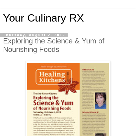
Your Culinary RX
Thursday, August 2, 2012
Exploring the Science & Yum of
Nourishing Foods