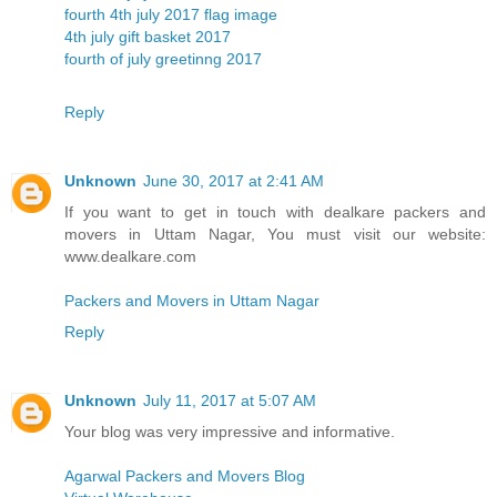
fourth 4th july 2017 flag image
4th july gift basket 2017
fourth of july greetinng 2017
Reply
Unknown
June 30, 2017 at 2:41 AM
If you want to get in touch with dealkare packers and
movers in Uttam Nagar, You must visit our website:
www.dealkare.com
Packers and Movers in Uttam Nagar
Reply
Unknown
July 11, 2017 at 5:07 AM
Your blog was very impressive and informative.
Agarwal Packers and Movers Blog