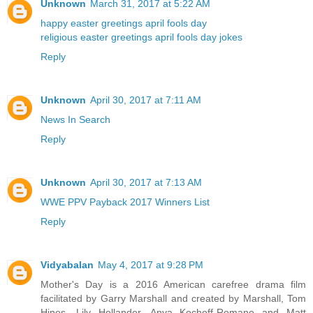
Unknown
March 31, 2017 at 5:22 AM
happy easter greetings
april fools day
religious easter greetings
april fools day jokes
Reply
Unknown
April 30, 2017 at 7:11 AM
News In Search
Reply
Unknown
April 30, 2017 at 7:13 AM
WWE PPV Payback 2017 Winners List
Reply
Vidyabalan
May 4, 2017 at 9:28 PM
Mother's Day is a 2016 American carefree drama film
facilitated by Garry Marshall and created by Marshall, Tom
Hines, Lily Hollander, Anya Kochoff-Romano and Matt