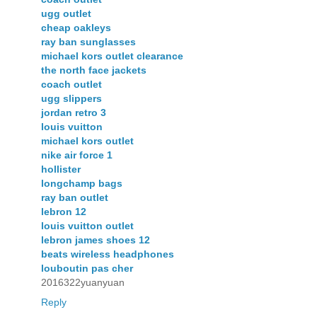
ugg outlet
cheap oakleys
ray ban sunglasses
michael kors outlet clearance
the north face jackets
coach outlet
ugg slippers
jordan retro 3
louis vuitton
michael kors outlet
nike air force 1
hollister
longchamp bags
ray ban outlet
lebron 12
louis vuitton outlet
lebron james shoes 12
beats wireless headphones
louboutin pas cher
2016322yuanyuan
Reply