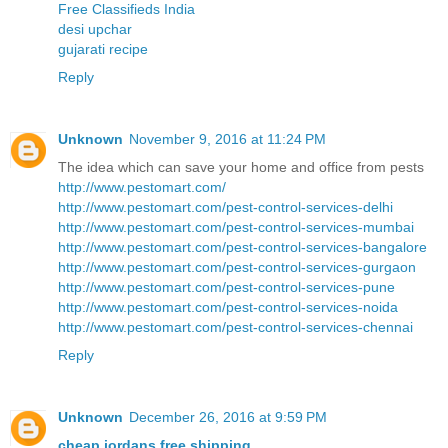
Free Classifieds India
desi upchar
gujarati recipe
Reply
Unknown
November 9, 2016 at 11:24 PM
The idea which can save your home and office from pests
http://www.pestomart.com/
http://www.pestomart.com/pest-control-services-delhi
http://www.pestomart.com/pest-control-services-mumbai
http://www.pestomart.com/pest-control-services-bangalore
http://www.pestomart.com/pest-control-services-gurgaon
http://www.pestomart.com/pest-control-services-pune
http://www.pestomart.com/pest-control-services-noida
http://www.pestomart.com/pest-control-services-chennai
Reply
Unknown
December 26, 2016 at 9:59 PM
cheap jordans free shipping