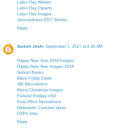
Labor Day Wishes
Labor Day Cliparts
Labor Day Images
Janmasthami 2017 Wishes
Reply
Suresh Joshi
September 1, 2017 at 8:20 AM
Happy New Year 2018 Images
Happy New Year Images 2018
Sarkari Naukri
Black Friday Deals
SBI Recruitment
Merry Christmas Images
Federal Holiday USA
Post Office Recruitment
Halloween Costume Ideas
USPS Jobs
Reply