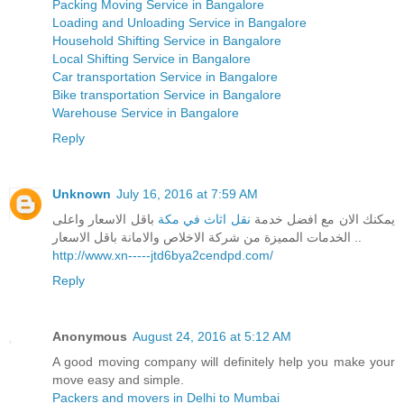
Packing Moving Service in Bangalore
Loading and Unloading Service in Bangalore
Household Shifting Service in Bangalore
Local Shifting Service in Bangalore
Car transportation Service in Bangalore
Bike transportation Service in Bangalore
Warehouse Service in Bangalore
Reply
Unknown
July 16, 2016 at 7:59 AM
باقل الاسعار واعلى
نقل اثاث في مكة
يمكنك الان مع افضل خدمة
الخدمات المميزة من شركة الاخلاص والامانة باقل الاسعار ..
http://www.xn-----jtd6bya2cendpd.com/
Reply
Anonymous
August 24, 2016 at 5:12 AM
A good moving company will definitely help you make your
move easy and simple.
Packers and movers in Delhi to Mumbai