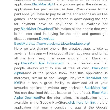
application.
BlackMart Apk
Here you can get all the interested
applications like paid as well as free. When comes to the
paid apps you have to pay for all the applications as well as
games. Those who are interested in downloading the app
for payment have to pay once it is available for
pay.
BlackMart Download
This makes all the people that who
is not interested in paying for the apps and games get
disappointment.
Download
BlackMart
http://www.blackmartdownloadapp.org/
Here we are sharing one of the greatest apps to use at
anytime. This app will bring you all the happiness and fun at
all the time. Yes, it is none another than Blackmart
app.
BlackMart Apk Download
It is the greatest apk that
people always want to use at free of cost.
BlackMart
Alpha
Most of the people know that this application is
moreover, similar to the Google PlayStore.
BlackMart for
IOS
But it has a great facility to download all of your
favourite application without any hesitation.
BlackMart Apk
You can download this application at free of cost.
BlackMart
Alpha Download
For the information, this application is not
available in the Google PlayStore.
click here for link
It is the
application that mainly considering against the Google