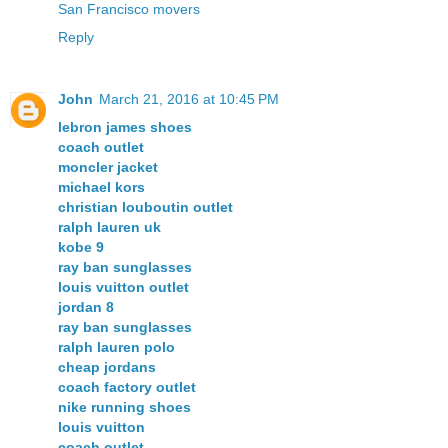
San Francisco movers
Reply
John
March 21, 2016 at 10:45 PM
lebron james shoes
coach outlet
moncler jacket
michael kors
christian louboutin outlet
ralph lauren uk
kobe 9
ray ban sunglasses
louis vuitton outlet
jordan 8
ray ban sunglasses
ralph lauren polo
cheap jordans
coach factory outlet
nike running shoes
louis vuitton
coach outlet