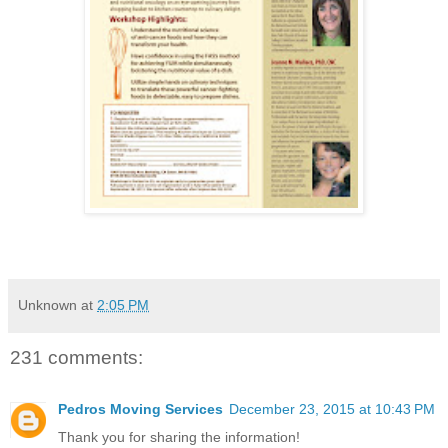
Unknown
at
2:05 PM
231 comments:
Pedros Moving Services
December 23, 2015 at 10:43 PM
Thank you for sharing the information!