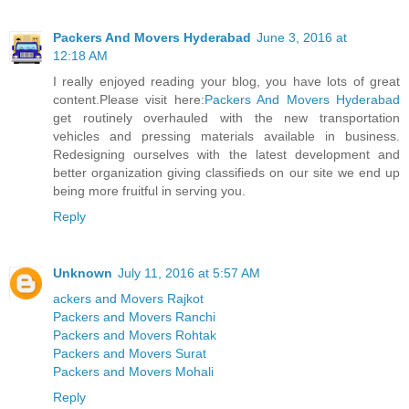
Packers And Movers Hyderabad
June 3, 2016 at
12:18 AM
I really enjoyed reading your blog, you have lots of great
content.Please visit here:
Packers And Movers Hyderabad
get routinely overhauled with the new transportation
vehicles and pressing materials available in business.
Redesigning ourselves with the latest development and
better organization giving classifieds on our site we end up
being more fruitful in serving you.
Reply
Unknown
July 11, 2016 at 5:57 AM
ackers and Movers Rajkot
Packers and Movers Ranchi
Packers and Movers Rohtak
Packers and Movers Surat
Packers and Movers Mohali
Reply