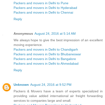
Packers and movers in Delhi to Pune
Packers and movers in Delhi to Hyderabad
Packers and movers in Delhi to Chennai
Reply
Anonymous
August 24, 2016 at 5:14 AM
We always hope to give the best impression of an excellent
moving experience.
Packers and movers in Delhi to Chandigarh
Packers and movers in Delhi to Bhubaneswar
Packers and movers in Delhi to Bangalore
Packers and movers in Delhi to Ahmedabad
Reply
Unknown
August 24, 2016 at 9:52 PM
Packers & Movers have a team of experts specialized in
providing value added international air freight forwarding
services to companies large and small.