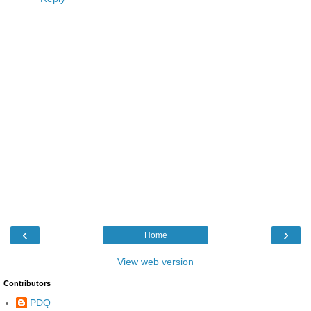
‹
›
Home
View web version
Contributors
PDQ