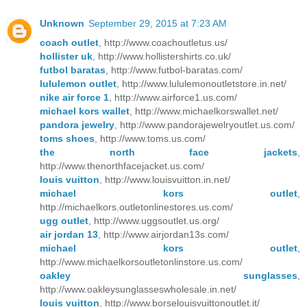
Unknown
September 29, 2015 at 7:23 AM
coach outlet
, http://www.coachoutletus.us/
hollister uk
, http://www.hollistershirts.co.uk/
futbol baratas
, http://www.futbol-baratas.com/
lululemon outlet
, http://www.lululemonoutletstore.in.net/
nike air force 1
, http://www.airforce1.us.com/
michael kors wallet
, http://www.michaelkorswallet.net/
pandora jewelry
, http://www.pandorajewelryoutlet.us.com/
toms shoes
, http://www.toms.us.com/
the north face jackets
,
http://www.thenorthfacejacket.us.com/
louis vuitton
, http://www.louisvuitton.in.net/
michael kors outlet
,
http://michaelkors.outletonlinestores.us.com/
ugg outlet
, http://www.uggsoutlet.us.org/
air jordan 13
, http://www.airjordan13s.com/
michael kors outlet
,
http://www.michaelkorsoutletonlinstore.us.com/
oakley sunglasses
,
http://www.oakleysunglasseswholesale.in.net/
louis vuitton
, http://www.borselouisvuittonoutlet.it/