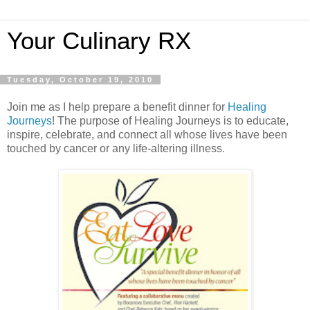
Your Culinary RX
Tuesday, October 19, 2010
Join me as I help prepare a benefit dinner for
Healing
Journeys
! The purpose of Healing Journeys
is to educate,
inspire, celebrate, and connect all whose lives have been
touched by cancer or any life-altering illness.