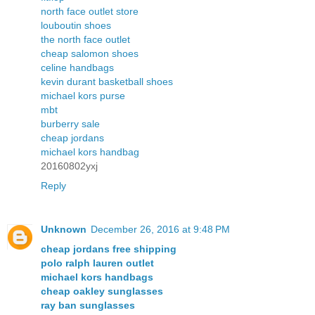
north face outlet store
louboutin shoes
the north face outlet
cheap salomon shoes
celine handbags
kevin durant basketball shoes
michael kors purse
mbt
burberry sale
cheap jordans
michael kors handbag
20160802yxj
Reply
Unknown
December 26, 2016 at 9:48 PM
cheap jordans free shipping
polo ralph lauren outlet
michael kors handbags
cheap oakley sunglasses
ray ban sunglasses