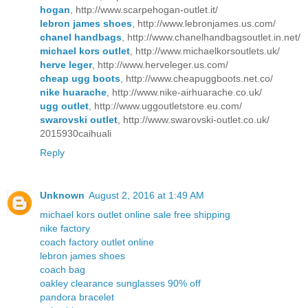
hogan
, http://www.scarpehogan-outlet.it/
lebron james shoes
, http://www.lebronjames.us.com/
chanel handbags
, http://www.chanelhandbagsoutlet.in.net/
michael kors outlet
, http://www.michaelkorsoutlets.uk/
herve leger
, http://www.herveleger.us.com/
cheap ugg boots
, http://www.cheapuggboots.net.co/
nike huarache
, http://www.nike-airhuarache.co.uk/
ugg outlet
, http://www.uggoutletstore.eu.com/
swarovski outlet
, http://www.swarovski-outlet.co.uk/
2015930caihuali
Reply
Unknown
August 2, 2016 at 1:49 AM
michael kors outlet online sale free shipping
nike factory
coach factory outlet online
lebron james shoes
coach bag
oakley clearance sunglasses 90% off
pandora bracelet