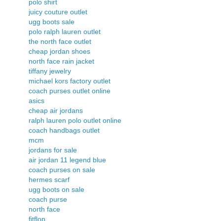
polo shirt
juicy couture outlet
ugg boots sale
polo ralph lauren outlet
the north face outlet
cheap jordan shoes
north face rain jacket
tiffany jewelry
michael kors factory outlet
coach purses outlet online
asics
cheap air jordans
ralph lauren polo outlet online
coach handbags outlet
mcm
jordans for sale
air jordan 11 legend blue
coach purses on sale
hermes scarf
ugg boots on sale
coach purse
north face
fitflop