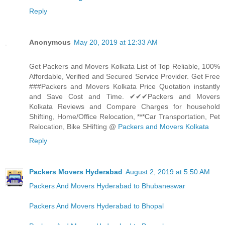
Reply
Anonymous
May 20, 2019 at 12:33 AM
Get Packers and Movers Kolkata List of Top Reliable, 100%
Affordable, Verified and Secured Service Provider. Get Free
###Packers and Movers Kolkata Price Quotation instantly
and Save Cost and Time. ✔✔✔Packers and Movers
Kolkata Reviews and Compare Charges for household
Shifting, Home/Office Relocation, ***Car Transportation, Pet
Relocation, Bike SHifting @
Packers and Movers Kolkata
Reply
Packers Movers Hyderabad
August 2, 2019 at 5:50 AM
Packers And Movers Hyderabad to Bhubaneswar
Packers And Movers Hyderabad to Bhopal