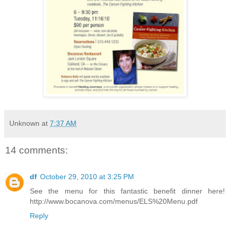
Unknown
at
7:37 AM
14 comments:
df
October 29, 2010 at 3:25 PM
See the menu for this fantastic benefit dinner here!
http://www.bocanova.com/menus/ELS%20Menu.pdf
Reply