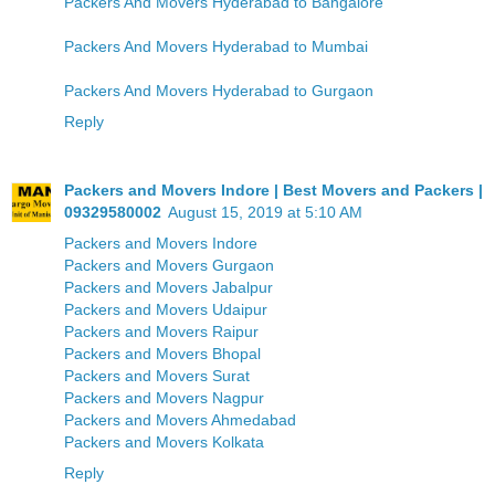
Packers And Movers Hyderabad to Bangalore
Packers And Movers Hyderabad to Mumbai
Packers And Movers Hyderabad to Gurgaon
Reply
Packers and Movers Indore | Best Movers and Packers |
09329580002
August 15, 2019 at 5:10 AM
Packers and Movers Indore
Packers and Movers Gurgaon
Packers and Movers Jabalpur
Packers and Movers Udaipur
Packers and Movers Raipur
Packers and Movers Bhopal
Packers and Movers Surat
Packers and Movers Nagpur
Packers and Movers Ahmedabad
Packers and Movers Kolkata
Reply