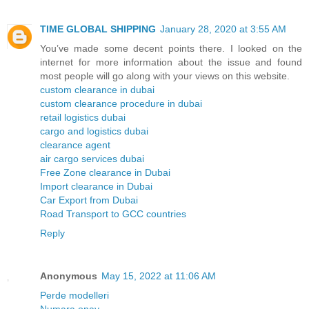
TIME GLOBAL SHIPPING
January 28, 2020 at 3:55 AM
You’ve made some decent points there. I looked on the
internet for more information about the issue and found
most people will go along with your views on this website.
custom clearance in dubai
custom clearance procedure in dubai
retail logistics dubai
cargo and logistics dubai
clearance agent
air cargo services dubai
Free Zone clearance in Dubai
Import clearance in Dubai
Car Export from Dubai
Road Transport to GCC countries
Reply
Anonymous
May 15, 2022 at 11:06 AM
Perde modelleri
Numara onay