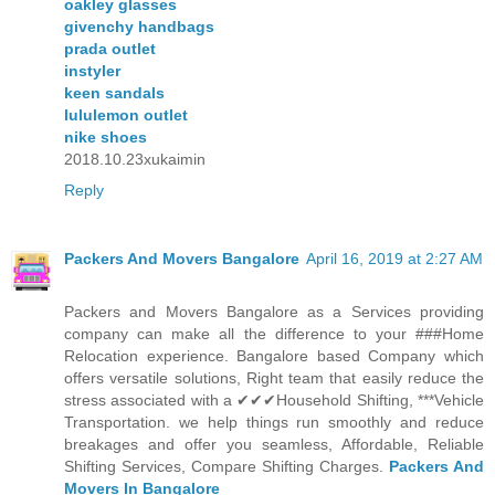
oakley glasses
givenchy handbags
prada outlet
instyler
keen sandals
lululemon outlet
nike shoes
2018.10.23xukaimin
Reply
Packers And Movers Bangalore
April 16, 2019 at 2:27 AM
Packers and Movers Bangalore as a Services providing
company can make all the difference to your ###Home
Relocation experience. Bangalore based Company which
offers versatile solutions, Right team that easily reduce the
stress associated with a ✔✔✔Household Shifting, ***Vehicle
Transportation. we help things run smoothly and reduce
breakages and offer you seamless, Affordable, Reliable
Shifting Services, Compare Shifting Charges.
Packers And
Movers In Bangalore