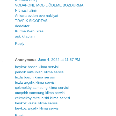
VODAFONE MOBİL ÖDEME BOZDURMA
Nft nasil alinir
Ankara evden eve nakliyat
TRAFİK SİGORTASİ
dedektor
Kurma Web Sitesi
aşk kitapları
Reply
Anonymous
June 4, 2022 at 11:57 PM
beykoz bosch klima servisi
pendik mitsubishi klima servisi
tuzla bosch klima servisi
tuzla arçelik klima servisi
çekmeköy samsung klima servisi
ataşehir samsung klima servisi
çekmeköy mitsubishi klima servisi
beykoz vestel klima servisi
beykoz arçelik klima servisi
Reply