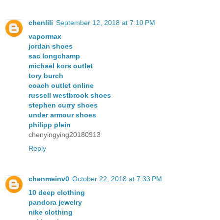
chenlili
September 12, 2018 at 7:10 PM
vapormax
jordan shoes
sac longchamp
michael kors outlet
tory burch
coach outlet online
russell westbrook shoes
stephen curry shoes
under armour shoes
philipp plein
chenyingying20180913
Reply
chenmeinv0
October 22, 2018 at 7:33 PM
10 deep clothing
pandora jewelry
nike clothing