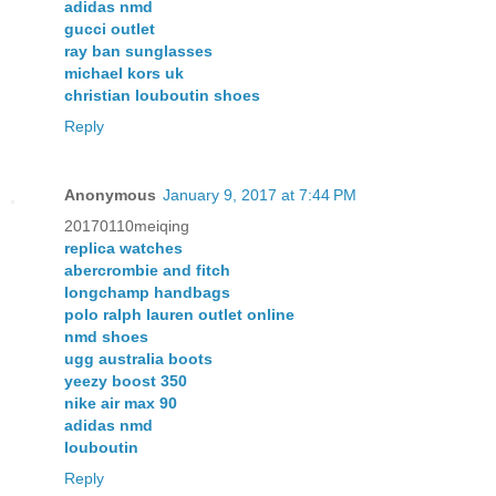
adidas nmd
gucci outlet
ray ban sunglasses
michael kors uk
christian louboutin shoes
Reply
Anonymous
January 9, 2017 at 7:44 PM
20170110meiqing
replica watches
abercrombie and fitch
longchamp handbags
polo ralph lauren outlet online
nmd shoes
ugg australia boots
yeezy boost 350
nike air max 90
adidas nmd
louboutin
Reply